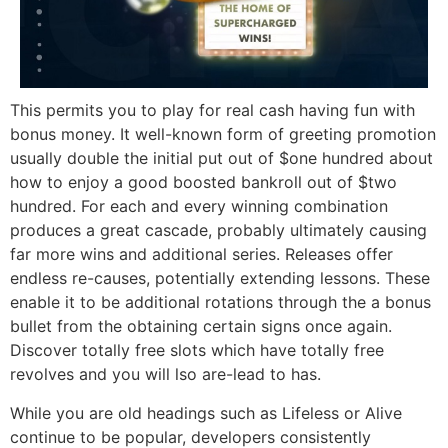
This permits you to play for real cash having fun with
bonus money. It well-known form of greeting promotion
usually double the initial put out of $one hundred about
how to enjoy a good boosted bankroll out of $two
hundred. For each and every winning combination
produces a great cascade, probably ultimately causing
far more wins and additional series. Releases offer
endless re-causes, potentially extending lessons. These
enable it to be additional rotations through the a bonus
bullet from the obtaining certain signs once again.
Discover totally free slots which have totally free
revolves and you will lso are-lead to has.
While you are old headings such as Lifeless or Alive
continue to be popular, developers consistently