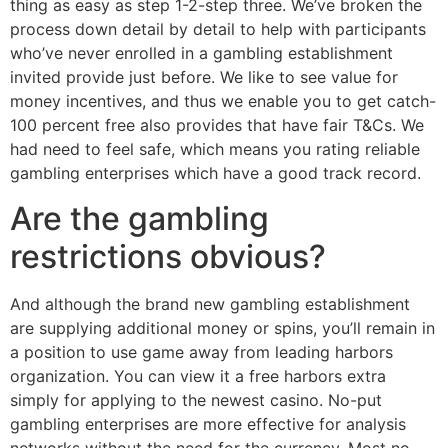
thing as easy as step 1-2-step three.
We’ve broken the
process down detail by detail to help with participants
who’ve never enrolled in a gambling establishment
invited provide just before. We like to see value for
money incentives, and thus we enable you to get catch-
100 percent free also provides that have fair T&Cs. We
had need to feel safe, which means you rating reliable
gambling enterprises which have a good track record.
Are the gambling
restrictions obvious?
And although the brand new gambling establishment
are supplying additional money or spins, you’ll remain in
a position to use game away from leading harbors
organization. You can view it a free harbors extra
simply for applying to the newest casino. No-put
gambling enterprises are more effective for analysis
networks without the need for the currency. Most no-