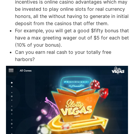
incentives is online casino advantages which may
be invested to play online slots for real currency
honors, all the without having to generate in initial
deposit from the casinos that offer them.
For example, you will get a good $fifty bonus that
have a max greeting wager out of $5 for each bet
(10% of your bonus).
Can you earn real cash to your totally free
harbors?