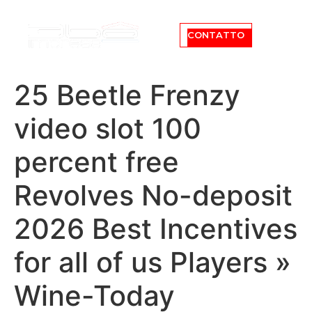
CONTATTO
25 Beetle Frenzy
video slot 100
percent free
Revolves No-deposit
2026 Best Incentives
for all of us Players »
Wine-Today