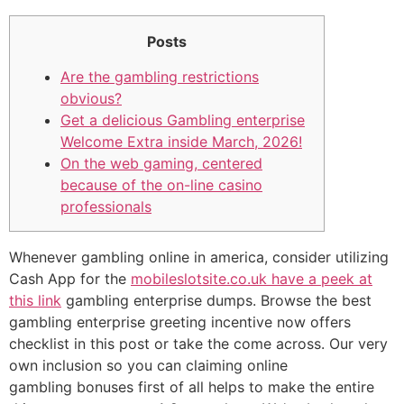
Posts
Are the gambling restrictions
obvious?
Get a delicious Gambling enterprise
Welcome Extra inside March, 2026!
On the web gaming, centered
because of the on-line casino
professionals
Whenever gambling online in america, consider utilizing
Cash App for the
mobileslotsite.co.uk have a peek at
this link
gambling enterprise dumps. Browse the best
gambling enterprise greeting incentive now offers
checklist in this post or take the come across. Our very
own inclusion so you can claiming online
gambling bonuses first of all helps to make the entire