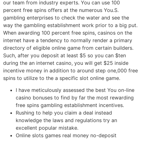
our team from industry experts. You can use 100
percent free spins offers at the numerous You.S.
gambling enterprises to check the water and see the
way the gambling establishment work prior to a big put.
When awarding 100 percent free spins, casinos on the
internet have a tendency to normally render a primary
directory of eligible online game from certain builders.
Such, after you deposit at least $5 so you can $ten
during the an internet casino, you will get $25 inside
incentive money in addition to around step one,000 free
spins to utilize to the a specific slot online game.
I have meticulously assessed the best You on-line
casino bonuses to find by far the most rewarding
free spins gambling establishment incentives.
Rushing to help you claim a deal instead
knowledge the laws and regulations try an
excellent popular mistake.
Online slots games real money no-deposit