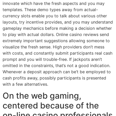
innovate which have the fresh aspects and you may
templates. These demo types away from actual-
currency slots enable you to talk about various other
layouts, try incentive provides, and you may understand
gameplay mechanics before making a decision whether
to play with actual dollars. Online casino reviews send
extremely important suggestions allowing someone to
visualize the fresh sense. High providers don’t mess
with costs, and constantly submit participants real cash
prompt and you will trouble-free. If jackpots aren’t
omitted in the constraints, that’s not a good indication.
Whenever a deposit approach can be’t be employed to
cash profits away, possibly participants is presented
with a few alternatives.
On the web gaming,
centered because of the
on-line casino professionals