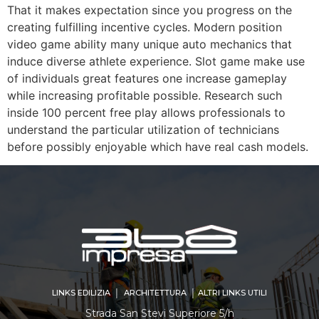
That it makes expectation since you progress on the
creating fulfilling incentive cycles. Modern position
video game ability many unique auto mechanics that
induce diverse athlete experience. Slot game make use
of individuals great features one increase gameplay
while increasing profitable possible. Research such
inside 100 percent free play allows professionals to
understand the particular utilization of technicians
before possibly enjoyable which have real cash models.
LINKS EDILIZIA │ ARCHITETTURA │ ALTRI LINKS UTILI
Strada San Stevi Superiore 5/h