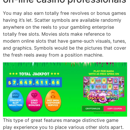
You may also earn totally free revolves or bonus games
having it’s let. Scatter symbols are available randomly
anywhere on the reels to your gambling enterprise
totally free slots. Movies slots make reference to
modern online slots that have game-such visuals, tunes,
and graphics. Symbols would be the pictures that cover
the fresh reels away from a position machine.
This type of great features manage distinctive game
play experience you to place various other slots apart.