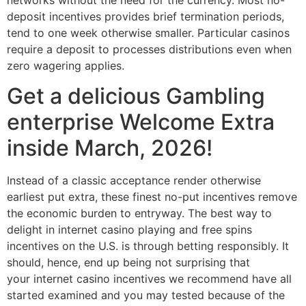
deposit incentives provides brief termination periods,
tend to one week otherwise smaller. Particular casinos
require a deposit to processes distributions even when
zero wagering applies.
Get a delicious Gambling
enterprise Welcome Extra
inside March, 2026!
Instead of a classic acceptance render otherwise
earliest put extra, these finest no-put incentives remove
the economic burden to entryway. The best way to
delight in internet casino playing and free spins
incentives on the U.S. is through betting responsibly. It
should, hence, end up being not surprising that
your internet casino incentives we recommend have all
started examined and you may tested because of the