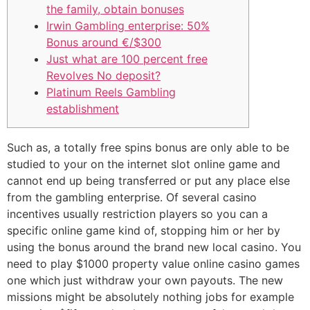
the family, obtain bonuses
Irwin Gambling enterprise: 50%
Bonus around €/$300
Just what are 100 percent free
Revolves No deposit?
Platinum Reels Gambling
establishment
Such as, a totally free spins bonus are only able to be
studied to your on the internet slot online game and
cannot end up being transferred or put any place else
from the gambling enterprise. Of several casino
incentives usually restriction players so you can a
specific online game kind of, stopping him or her by
using the bonus around the brand new local casino. You
need to play $1000 property value online casino games
one which just withdraw your own payouts.
The new
missions might be absolutely nothing jobs for example