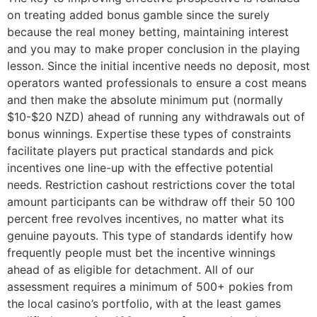
on treating added bonus gamble since the surely
because the real money betting, maintaining interest
and you may to make proper conclusion in the playing
lesson. Since the initial incentive needs no deposit, most
operators wanted professionals to ensure a cost means
and then make the absolute minimum put (normally
$10-$20 NZD) ahead of running any withdrawals out of
bonus winnings. Expertise these types of constraints
facilitate players put practical standards and pick
incentives one line-up with the effective potential
needs. Restriction cashout restrictions cover the total
amount participants can be withdraw off their 50 100
percent free revolves incentives, no matter what its
genuine payouts. This type of standards identify how
frequently people must bet the incentive winnings
ahead of as eligible for detachment. All of our
assessment requires a minimum of 500+ pokies from
the local casino’s portfolio, with at the least games