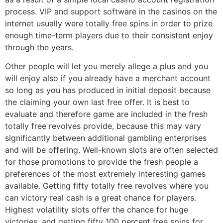
process. VIP and support software in the casinos on the
internet usually were totally free spins in order to prize
enough time-term players due to their consistent enjoy
through the years.
Other people will let you merely allege a plus and you
will enjoy also if you already have a merchant account
so long as you has produced in initial deposit because
the claiming your own last free offer. It is best to
evaluate and therefore game are included in the fresh
totally free revolves provide, because this may vary
significantly between additional gambling enterprises
and will be offering. Well-known slots are often selected
for those promotions to provide the fresh people a
preferences of the most extremely interesting games
available. Getting fifty totally free revolves where you
can victory real cash is a great chance for players.
Highest volatility slots offer the chance for huge
victories, and getting fifty 100 percent free spins for