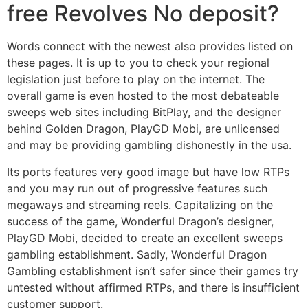
free Revolves No deposit?
Words connect with the newest also provides listed on
these pages. It is up to you to check your regional
legislation just before to play on the internet. The
overall game is even hosted to the most debateable
sweeps web sites including BitPlay, and the designer
behind Golden Dragon, PlayGD Mobi, are unlicensed
and may be providing gambling dishonestly in the usa.
Its ports features very good image but have low RTPs
and you may run out of progressive features such
megaways and streaming reels. Capitalizing on the
success of the game, Wonderful Dragon’s designer,
PlayGD Mobi, decided to create an excellent sweeps
gambling establishment. Sadly, Wonderful Dragon
Gambling establishment isn’t safer since their games try
untested without affirmed RTPs, and there is insufficient
customer support.