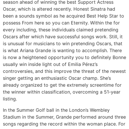
season ahead of winning the best Support Actress
Oscar, which is altered recently. Honest Sinatra had
been a sounds symbol as he acquired Best Help Star to
possess From here so you can Eternity. Within the for
every including, these individuals claimed pretending
Oscars after which have successful songs work. Still, it
is unusual for musicians to win pretending Oscars, that
is what Ariana Grande is wanting to accomplish. There
is now a heightened opportunity you to definitely Bonne
usually win inside light out of Emilia Pérez’s
controversies, and this improve the threat of the newest
singer getting an enthusiastic Oscar champ. She’s
already organized to get the extremely screentime for
the winner within classification, overcoming a 51-year
listing.
In the Summer Golf ball in the London’s Wembley
Stadium in the Summer, Grande performed around three
songs regarding the record within the woman place. For