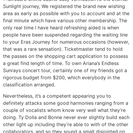
Sunlight journey, We registered the brand new wishing
area as early as possible with you to account and at the
final minute which have various other membership. The
only real time I have heard refreshing aided is when
people have been suspended regarding the waiting line
to your Eras Journey for numerous occasions (however,
that was a rare sensation). Ticketmaster tend to hold
the passes on the shopping cart application to possess
a great find length of time. To own Ariana’s Endless
Sunrays concert tour, certainly one of my friends got a
rigorous budget from $200, which everybody in the
classification arranged.
Nevertheless, it’s a competent appearing you to
definitely attacks some good harmonies ranging from a
couple of vocalists whom know very well what they’re
doing. Ty Dolla and Bonne never ever slightly build each
other light up including they’re able to with of the other
collaborators, and so they sound a small disjointed on