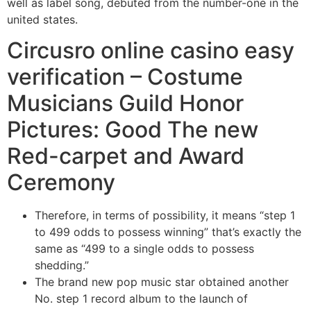
well as label song, debuted from the number-one in the
united states.
Circusro online casino easy
verification – Costume
Musicians Guild Honor
Pictures: Good The new
Red-carpet and Award
Ceremony
Therefore, in terms of possibility, it means “step 1
to 499 odds to possess winning” that’s exactly the
same as “499 to a single odds to possess
shedding.”
The brand new pop music star obtained another
No. step 1 record album to the launch of