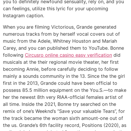
you to definitely newfound sensuality, rely on, and you
can feelings, utilize this lyric for your upcoming
Instagram caption.
When you are filming Victorious, Grande generated
numerous tracks from by herself vocal covers out of
music from the Adele, Whitney Houston and Mariah
Carey, and you can published them to YouTube. Bonne
following
Circusro online casino easy verification
did
musicals at the their regional movie theater, her first
becoming Annie, before carefully deciding to follow
mainly a sounds community in the 13. Since the the girl
first in the 2013, Grande could have been official to
possess 85.5 million equipment on the You.S.—to make
her the newest 8th very RIAA-official females artist of
all time. Inside the 2021, Bonne try searched on the
remix of one’s Weeknd’s “Save your valuable Tears”, for
the track became the woman sixth amount-one out of
the us. Grande’s 6th facility record, Positions (2020), as