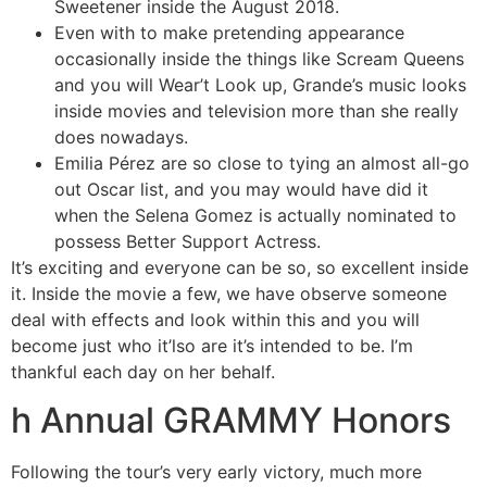
Sweetener inside the August 2018.
Even with to make pretending appearance
occasionally inside the things like Scream Queens
and you will Wear’t Look up, Grande’s music looks
inside movies and television more than she really
does nowadays.
Emilia Pérez are so close to tying an almost all-go
out Oscar list, and you may would have did it
when the Selena Gomez is actually nominated to
possess Better Support Actress.
It’s exciting and everyone can be so, so excellent inside
it. Inside the movie a few, we have observe someone
deal with effects and look within this and you will
become just who it’lso are it’s intended to be. I’m
thankful each day on her behalf.
h Annual GRAMMY Honors
Following the tour’s very early victory, much more