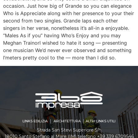
occasion. Just how big of Grande so you can elegance
Who is Appreciate along with her presence to your their
second from two singles. Grande laps each other
singers in her verse, nonetheless it’s all-in a enjoyable.
“Males As if you” having Who’s Enjoy and you may
Meghan TrainorI wished to hate it song — presenting
one musician We’d never ever observed and something
I’meters pretty cool to the — more than I did so.
LINKS EDILIZIA │ ARCHITETTURA │ ALTRI LINKS UTILI
Strada San Stevi Superiore 5/h
18010 Santo Stefano al Mare (IM) telefono +39 339 6709546