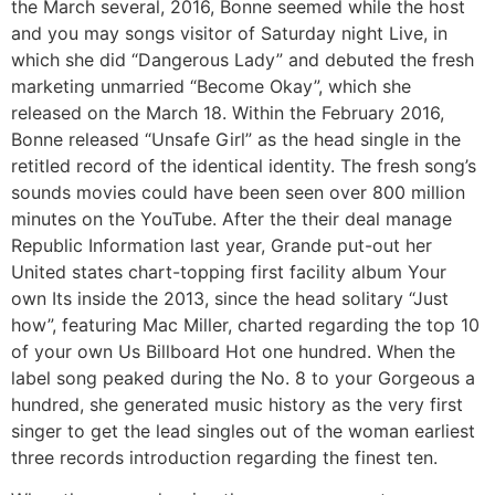
the March several, 2016, Bonne seemed while the host
and you may songs visitor of Saturday night Live, in
which she did “Dangerous Lady” and debuted the fresh
marketing unmarried “Become Okay”, which she
released on the March 18. Within the February 2016,
Bonne released “Unsafe Girl” as the head single in the
retitled record of the identical identity. The fresh song’s
sounds movies could have been seen over 800 million
minutes on the YouTube. After the their deal manage
Republic Information last year, Grande put-out her
United states chart-topping first facility album Your
own Its inside the 2013, since the head solitary “Just
how”, featuring Mac Miller, charted regarding the top 10
of your own Us Billboard Hot one hundred. When the
label song peaked during the No. 8 to your Gorgeous a
hundred, she generated music history as the very first
singer to get the lead singles out of the woman earliest
three records introduction regarding the finest ten.