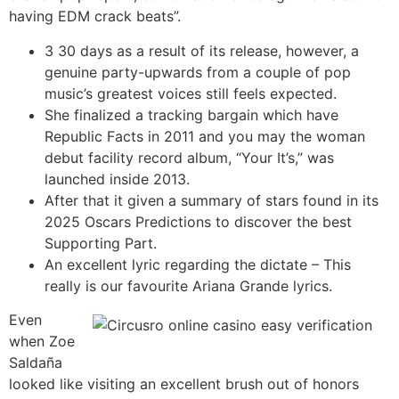
having EDM crack beats”.
3 30 days as a result of its release, however, a
genuine party-upwards from a couple of pop
music’s greatest voices still feels expected.
She finalized a tracking bargain which have
Republic Facts in 2011 and you may the woman
debut facility record album, “Your It’s,” was
launched inside 2013.
After that it given a summary of stars found in its
2025 Oscars Predictions to discover the best
Supporting Part.
An excellent lyric regarding the dictate – This
really is our favourite Ariana Grande lyrics.
Even
when Zoe
Saldaña
looked like visiting an excellent brush out of honors