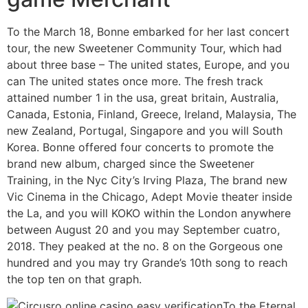
To the March 18, Bonne embarked for her last concert
tour, the new Sweetener Community Tour, which had
about three base – The united states, Europe, and you
can The united states once more. The fresh track
attained number 1 in the usa, great britain, Australia,
Canada, Estonia, Finland, Greece, Ireland, Malaysia, The
new Zealand, Portugal, Singapore and you will South
Korea. Bonne offered four concerts to promote the
brand new album, charged since the Sweetener
Training, in the Nyc City’s Irving Plaza, The brand new
Vic Cinema in the Chicago, Adept Movie theater inside
the La, and you will KOKO within the London anywhere
between August 20 and you may September cuatro,
2018. They peaked at the no. 8 on the Gorgeous one
hundred and you may try Grande’s 10th song to reach
the top ten on that graph.
To the Eternal