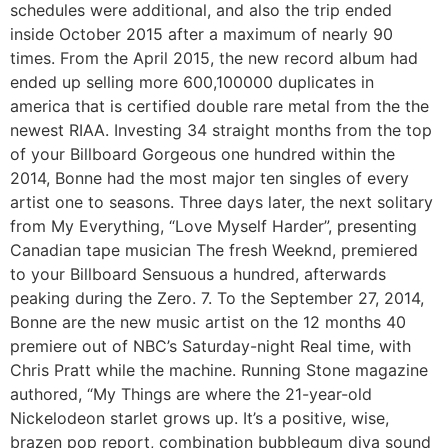
schedules were additional, and also the trip ended
inside October 2015 after a maximum of nearly 90
times. From the April 2015, the new record album had
ended up selling more 600,100000 duplicates in
america that is certified double rare metal from the the
newest RIAA. Investing 34 straight months from the top
of your Billboard Gorgeous one hundred within the
2014, Bonne had the most major ten singles of every
artist one to seasons. Three days later, the next solitary
from My Everything, “Love Myself Harder”, presenting
Canadian tape musician The fresh Weeknd, premiered
to your Billboard Sensuous a hundred, afterwards
peaking during the Zero. 7. To the September 27, 2014,
Bonne are the new music artist on the 12 months 40
premiere out of NBC’s Saturday-night Real time, with
Chris Pratt while the machine. Running Stone magazine
authored, “My Things are where the 21-year-old
Nickelodeon starlet grows up. It’s a positive, wise,
brazen pop report, combination bubblegum diva sound