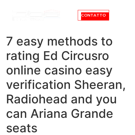
CONTATTO
7 easy methods to
rating Ed Circusro
online casino easy
verification Sheeran,
Radiohead and you
can Ariana Grande
seats