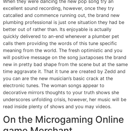
When they were dancing the new pop song try an
excellent sound recording, however, once they try
catcalled and commence running out, the brand new
plumbing professional is just one situation they had be
better out of rather than. Its enjoyable is actually
quickly delivered to an-end whenever a plumber pet
calls them providing the words of this tune specific
meaning from the world. The fresh optimistic and you
will positive message on the song juxtaposes the brand
new in pretty bad shape from the scene but at the same
time aggravate it. That it tune are created by Zedd and
you can are the new musician’s basic crack at the
electronic tunes. The woman songs appear to
decorative mirrors thoughts to your truth shows she
underscores unfolding crisis, however, her music will be
read inside plenty of shows and you may videos.
On the Microgaming Online
game Merchant