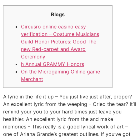
Blogs
Circusro online casino easy
verification – Costume Musicians
Guild Honor Pictures: Good The
new Red-carpet and Award
Ceremony
h Annual GRAMMY Honors
On the Microgaming Online game
Merchant
A lyric in the life it up – You just live just after, proper?
An excellent lyric from the weeping – Cried the tear? It’ll
remind your you to your hard times just leave you
healthier. An excellent lyric from the and make
memories – This really is a good lyrical work of art –
one of Ariana Grande’s greatest outlines.
If you’ve got