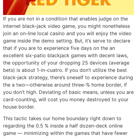
If you are not in a condition that enables judge on the
internet black-jack video game, you might nonetheless
join an on-line local casino and you will enjoy the video
game inside the demo setting. But, it’s serve to declare
that if you are to experience five days on the an
excellent six-patio blackjack games with decent laws,
the opportunity of your dropping 25 devices (average
bets) is about 1-in-cuatro. If you don’t utilize the best
black-jack strategy, there’s oneself to experience during
the a two—otherwise around three-% home border, if
you don’t high. Deviating of basic means, unless you are
card-counting, will cost you money destroyed to your
house border.
This tactic takes our home boundary right down to
regarding the 0.5 % inside a half dozen-deck online
game — minimizing within the games that have fewer