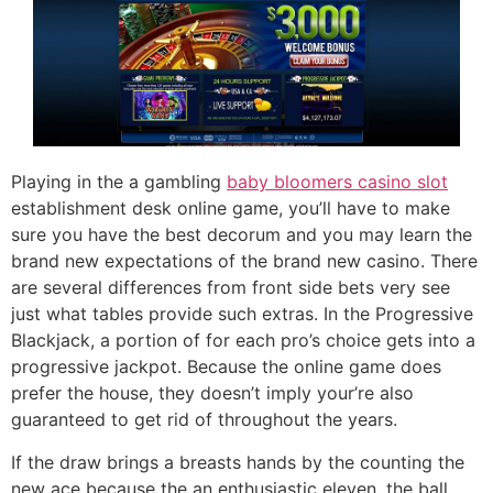
Playing in the a gambling
baby bloomers casino slot
establishment desk online game, you’ll have to make
sure you have the best decorum and you may learn the
brand new expectations of the brand new casino. There
are several differences from front side bets very see
just what tables provide such extras. In the Progressive
Blackjack, a portion of for each pro’s choice gets into a
progressive jackpot. Because the online game does
prefer the house, they doesn’t imply your’re also
guaranteed to get rid of throughout the years.
If the draw brings a breasts hands by the counting the
new ace because the an enthusiastic eleven, the ball