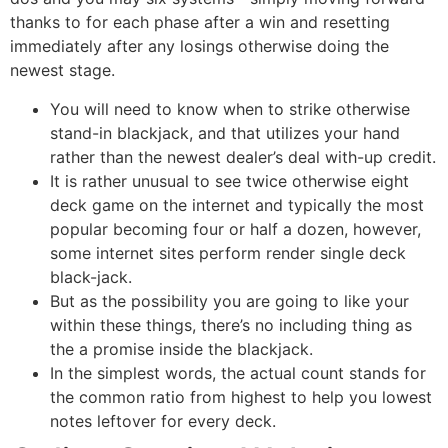
thanks to for each phase after a win and resetting
immediately after any losings otherwise doing the
newest stage.
You will need to know when to strike otherwise
stand-in blackjack, and that utilizes your hand
rather than the newest dealer’s deal with-up credit.
It is rather unusual to see twice otherwise eight
deck game on the internet and typically the most
popular becoming four or half a dozen, however,
some internet sites perform render single deck
black-jack.
But as the possibility you are going to like your
within these things, there’s no including thing as
the a promise inside the blackjack.
In the simplest words, the actual count stands for
the common ratio from highest to help you lowest
notes leftover for every deck.