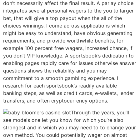
don’t necessarily affect the final result. A parlay choice
integrates several personal wagers to the you to larger
bet, that will give a top payout when the all of the
choices winnings. I come across applications which
might be easy to understand, have obvious generating
requirements, and provide worthwhile benefits, for
example 100 percent free wagers, increased chance, if
you don’t VIP knowledge. A sportsbook’s dedication to
enabling pages rapidly care for issues otherwise answer
questions shows the reliability and you may
commitment to a smooth gambling experience. I
research for each sportsbook’s readily available
banking steps, as well as credit cards, e-wallets, lender
transfers, and often cryptocurrency options.
Through the years, you’ll
see models one let you know for which you’re also
strongest and in which you may need to to change your
own method. You could potentially wager on almost