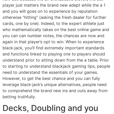
player just matters the brand new adept while the a 1
and you will goes on to experience by reputation
otherwise “hitting” (asking the fresh dealer for further
cards, one by one). Indeed, to the expert athlete just
who mathematically takes on the best online game and
you can can number notes, the chances are now and
again in that player’s opt to win. When to experience
black-jack, you’ll find extremely important standards
and functions linked to playing one to players should
understand prior to sitting down from the a table. Prior
to starting to understand blackjack gaming tips, people
need to understand the essentials of your games.
However, to get the best chance and you can fully
leverage black-jack’s unique alternatives, people need
to comprehend the brand new ins and outs away from
betting truthfully.
Decks, Doubling and you