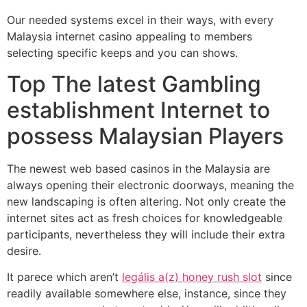
Our needed systems excel in their ways, with every
Malaysia internet casino appealing to members
selecting specific keeps and you can shows.
Top The latest Gambling
establishment Internet to
possess Malaysian Players
The newest web based casinos in the Malaysia are
always opening their electronic doorways, meaning the
new landscaping is often altering. Not only create the
internet sites act as fresh choices for knowledgeable
participants, nevertheless they will include their extra
desire.
It parece which aren’t
legális a(z) honey rush slot
since
readily available somewhere else, instance, since they