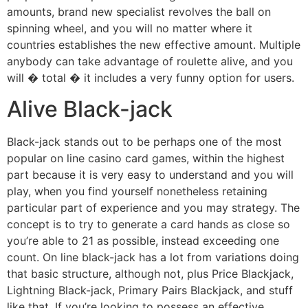
amounts, brand new specialist revolves the ball on
spinning wheel, and you will no matter where it
countries establishes the new effective amount. Multiple
anybody can take advantage of roulette alive, and you
will � total � it includes a very funny option for users.
Alive Black-jack
Black-jack stands out to be perhaps one of the most
popular on line casino card games, within the highest
part because it is very easy to understand and you will
play, when you find yourself nonetheless retaining
particular part of experience and you may strategy. The
concept is to try to generate a card hands as close so
you’re able to 21 as possible, instead exceeding one
count. On line black-jack has a lot from variations doing
that basic structure, although not, plus Price Blackjack,
Lightning Black-jack, Primary Pairs Blackjack, and stuff
like that. If you’re looking to possess an effective