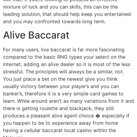
mixture of luck and you can skills, this can be the
leading solution, that should help keep you entertained
and you may confronted towards long term.
Alive Baccarat
For many users, live baccarat is far more fascinating
compared to the basic RNG types your select on the
internet, adding an alive dealer so it is most of the less
stressful. The principles will always be a similar, not.
You just place a bet on the newest give you think
usually victory between your player’s and you can
banker’s, therefore it is a very simple card games to
learn. While around aren’t as many variations from it and
there is getting roulette and blackjack, they still
produces a pleasant alive agent choice � especially if
you happen to be to experience away from home
having a cellular baccarat local casino within the