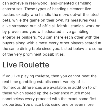
can achieve in real-world, land-oriented gambling
enterprises. These types of headings element live
traders exactly who handle the move out-of the latest
bets, while the game on their own. Its measures was
alive streamed out-of official, faithful studios, work on
by proven and you will educated alive gambling
enterprise builders. You can share each other with the
buyers along with almost every other players seated at
the same dining table since you. Listed below are some
of the very prominent possibilities.
Live Roulette
If you like playing roulette, then you cannot beat the
real time gambling establishment variety of it.
Numerous differences are available, in addition to of
these which speed up the experience much more,
nonetheless every proceed with the exact same first
properties. You place bets using one or even more