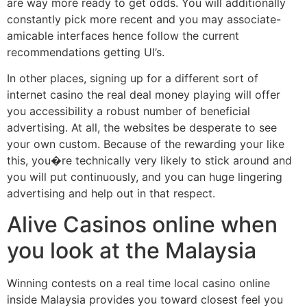
are way more ready to get odds. You will additionally
constantly pick more recent and you may associate-
amicable interfaces hence follow the current
recommendations getting UI’s.
In other places, signing up for a different sort of
internet casino the real deal money playing will offer
you accessibility a robust number of beneficial
advertising. At all, the websites be desperate to see
your own custom. Because of the rewarding your like
this, you�re technically very likely to stick around and
you will put continuously, and you can huge lingering
advertising and help out in that respect.
Alive Casinos online when
you look at the Malaysia
Winning contests on a real time local casino online
inside Malaysia provides you toward closest feel you