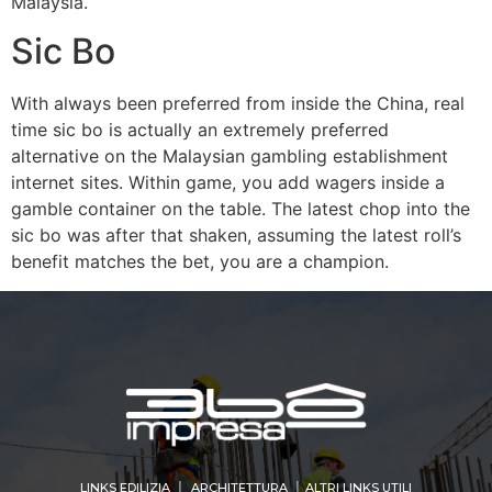
Malaysia.
Sic Bo
With always been preferred from inside the China, real
time sic bo is actually an extremely preferred
alternative on the Malaysian gambling establishment
internet sites. Within game, you add wagers inside a
gamble container on the table. The latest chop into the
sic bo was after that shaken, assuming the latest roll’s
benefit matches the bet, you are a champion.
LINKS EDILIZIA │ ARCHITETTURA │ ALTRI LINKS UTILI