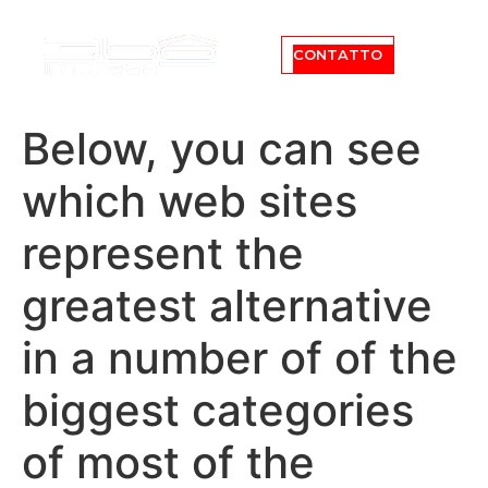
CONTATTO
Below, you can see
which web sites
represent the
greatest alternative
in a number of of the
biggest categories
of most of the