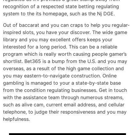
recognition of a respected state betting regulating
system to the its homepage, such as the Nj DGE.
Out of baccarat and you can craps to help you regular-
inspired slots, you have your discover. The wide game
library and you may excellent offers keeps your
interested for a long period. This can be a reliable
program which is really worth causing people gamer’s
shortlist. Bet365 is a bump from the U.S. and you may
overseas, as a result of the high game collection and
you may eastern-to-navigate construction. Online
gambling is managed to your a state-by-state base
from the condition regulating businesses. Get in touch
with the assistance team through numerous streams,
such as alive cam, current email address, and cellular
telephone, to judge their responsiveness and you may
helpfulness.