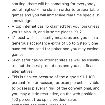
starting, there will be something for everybody,
out of highest-time slots in order to proper table
games and you will immersive real time specialist
knowledge.
A top internet casino claimed’t let you join unless
you’re also 18, and in some places it’s 21.
It’s best wishes security measures and you can a
generous acceptance extra of up to $step 3,one
hundred thousand for poker and you may casino
games.
Such safer casino internet sites as well as usually
roll out the best promotions and you can financial
alternatives.
This is flanked because of the a good $111 100
percent free processor, for example unbelievable
to possess players tiring of the conventional, and
you may a little restrictive, on the web position
100 percent free spins product sales
commonplace somewhere else.