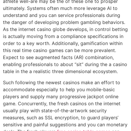
athlete well-are may be the of these one to prosper
ultimately. Systems often much more leverage AI to
understand and you can service professionals during
the danger of developing problem gambling behaviors.
As the internet casino globe develops, in control betting
is actually moving from a compliance specifications in
order to a key worth. Additionally, gamification within
this real time casino games can be more prevalent.
Expect to see augmented facts (AR) combination,
enabling professionals to about “sit” during the a casino
table in the a realistic three dimensional ecosystem.
Such following the newest casinos make an effort to
accommodate especially to help you mobile-basic
players and supply many progressive jackpot online
game. Concurrently, the fresh casinos on the internet
usually play with state-of-the-artwork security
measures, such as SSL encryption, to guard players’
sensitive and painful suggestions and you can monetary