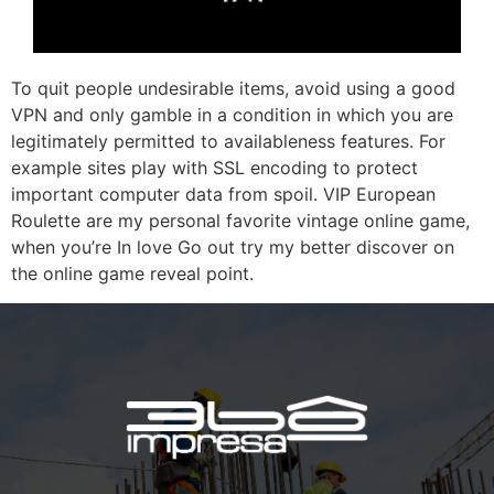
To quit people undesirable items, avoid using a good
VPN and only gamble in a condition in which you are
legitimately permitted to availableness features. For
example sites play with SSL encoding to protect
important computer data from spoil. VIP European
Roulette are my personal favorite vintage online game,
when you’re In love Go out try my better discover on
the online game reveal point.