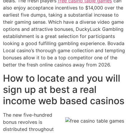
deals. The fresh players
free casino table games
can
also enjoy acceptance incentives to $14,000 over the
earliest five dumps, taking a substantial increase to
their gaming sense. Which have a diverse video game
options and attractive bonuses, DuckyLuck Gambling
establishment is a great selection for participants
looking a good fulfilling gambling experience. Bovada
Local casino’s thorough game collection and tempting
bonuses allow it to be a top competitor one of the
better the fresh online casinos away from 2026.
How to locate and you will
sign up at best a real
income web based casinos
The new five-hundred
bonus revolves is
distributed throughout