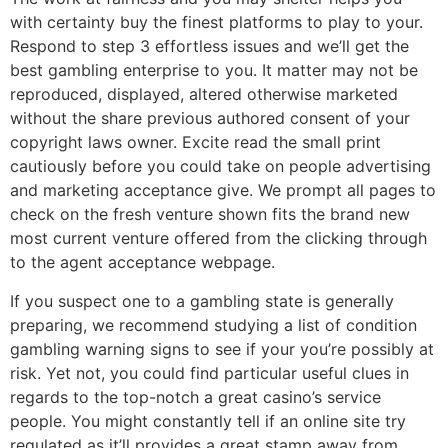
with certainty buy the finest platforms to play to your.
Respond to step 3 effortless issues and we’ll get the
best gambling enterprise to you. It matter may not be
reproduced, displayed, altered otherwise marketed
without the share previous authored consent of your
copyright laws owner. Excite read the small print
cautiously before you could take on people advertising
and marketing acceptance give. We prompt all pages to
check on the fresh venture shown fits the brand new
most current venture offered from the clicking through
to the agent acceptance webpage.
If you suspect one to a gambling state is generally
preparing, we recommend studying a list of condition
gambling warning signs to see if your you’re possibly at
risk. Yet not, you could find particular useful clues in
regards to the top-notch a great casino’s service
people. You might constantly tell if an online site try
regulated as it’ll provides a great stamp away from