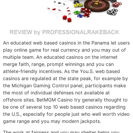
An educated web based casinos in the Panama let users
play online game for real currency and you may out of
multiple team. An educated casinos on the internet
merge faith, range, prompt winnings and you can
athlete-friendly incentives. As the You.S. web based
casinos are regulated at the state peak, for example by
the Michigan Gaming Control panel, participants make
the most of individual defenses not available at
offshore sites. BetMGM Casino try generally thought to
be one of several top 10 web based casinos regarding
the U.S., especially for people just who well worth video
game range and you may modern jackpots.
The work at fairness and you may shelter helps you