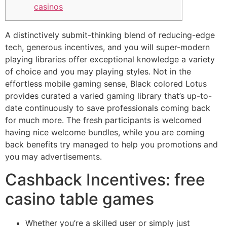
casinos
A distinctively submit-thinking blend of reducing-edge
tech, generous incentives, and you will super-modern
playing libraries offer exceptional knowledge a variety
of choice and you may playing styles. Not in the
effortless mobile gaming sense, Black colored Lotus
provides curated a varied gaming library that’s up-to-
date continuously to save professionals coming back
for much more.
The fresh participants is welcomed
having nice welcome bundles, while you are coming
back benefits try managed to help you promotions and
you may advertisements.
Cashback Incentives: free
casino table games
Whether you’re a skilled user or simply just