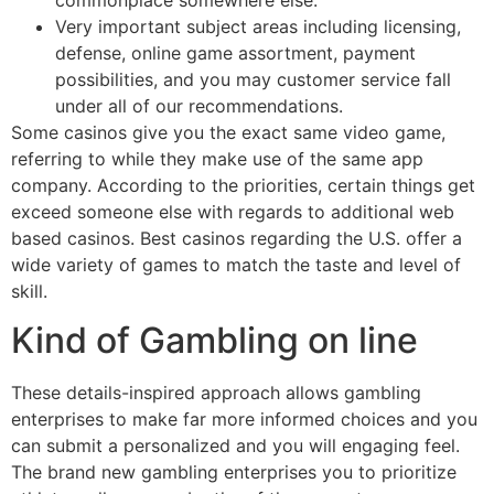
Very important subject areas including licensing,
defense, online game assortment, payment
possibilities, and you may customer service fall
under all of our recommendations.
Some casinos give you the exact same video game,
referring to while they make use of the same app
company. According to the priorities, certain things get
exceed someone else with regards to additional web
based casinos. Best casinos regarding the U.S. offer a
wide variety of games to match the taste and level of
skill.
Kind of Gambling on line
These details-inspired approach allows gambling
enterprises to make far more informed choices and you
can submit a personalized and you will engaging feel.
The brand new gambling enterprises you to prioritize