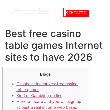
CONTATTO
Best free casino
table games Internet
sites to have 2026
Blogs
Cashback Incentives: free casino
table games
Kind of Gambling on line
How to locate and you will sign up
at best a real income web based