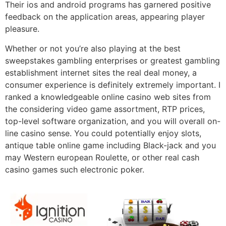
Their ios and android programs has garnered positive
feedback on the application areas, appearing player
pleasure.
Whether or not you’re also playing at the best
sweepstakes gambling enterprises or greatest gambling
establishment internet sites the real deal money, a
consumer experience is definitely extremely important. I
ranked a knowledgeable online casino web sites from
the considering video game assortment, RTP prices,
top-level software organization, and you will overall on-
line casino sense. You could potentially enjoy slots,
antique table online game including Black-jack and you
may Western european Roulette, or other real cash
casino games such electronic poker.