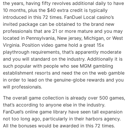
the years, having fifty revolves additional daily to have
10 months, plus the $40 extra credit is typically
introduced in this 72 times. FanDuel Local casino’s
invited package can be obtained to the brand new
professionals that are 21 or more mature and you may
located in Pennsylvania, New jersey, Michigan, or West
Virginia. Position video game hold a great 15x
playthrough requirements, that’s apparently moderate
and you will standard on the industry. Additionally it is
such popular with people who see MGM gambling
establishment resorts and need the on the web gamble
in order to lead on the genuine-globe rewards and you
will professionals.
The overall game collection is already over 500 games,
that’s according to anyone else in the industry.
FanDuel’s online game library have seen tall expansion
not too long ago, particularly in their harbors agency.
All the bonuses would be awarded in this 72 times.