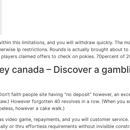
ithin this limitations, and you will withdraw quickly. The ma
therwise Ip restrictions. Rounds is actually brought about t
 players claimed offers to check on pokies.
70percent of 20
ney canada – Discover a gambl
on’t faith people site having “no deposit” however, an exc
 Raw.) However forgotten 40 revolves in a row. (When you ea
peless, however a cake walk.)
l as video game, repayments, and you will customer service.
ally or thru effortless requirements without invisible cons