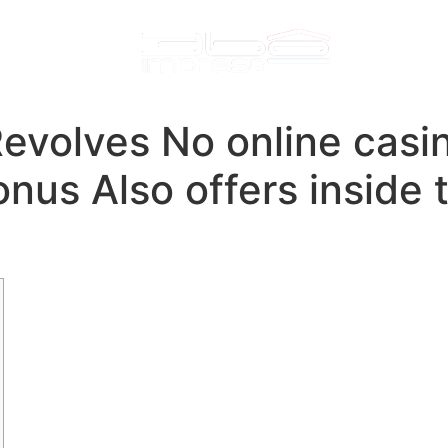
FFITTI IMMOBILI
PORTFOLIO
 Revolves No online cas
nus Also offers inside 