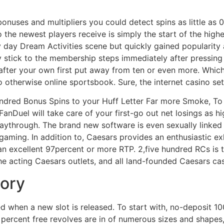
onuses and multipliers you could detect spins as little as 0
the newest players receive is simply the start of the high
y day Dream Activities scene but quickly gained popularity
y stick to the membership steps immediately after pressing 
 after your own first put away from ten or even more. Whi
o otherwise online sportsbook. Sure, the internet casino set
dred Bonus Spins to your Huff Letter Far more Smoke, To
FanDuel will take care of your first-go out net losings as 
aythrough. The brand new software is even sexually linked 
gaming. In addition to, Caesars provides an enthusiastic exh
an excellent 97percent or more RTP. 2,five hundred RCs is 
e acting Caesars outlets, and all land-founded Caesars cas
tory
ed when a new slot is released. To start with, no-deposit 10
 percent free revolves are in of numerous sizes and shapes, 