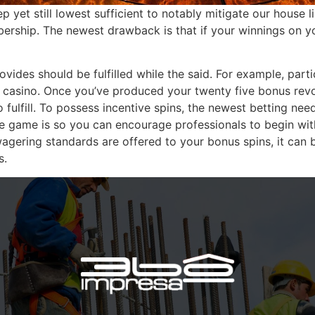
 yet still lowest sufficient to notably mitigate our house 
rship. The newest drawback is that if your winnings on you
ides should be fulfilled while the said. For example, parti
 casino. Once you’ve produced your twenty five bonus revol
fulfill. To possess incentive spins, the newest betting ne
ine game is so you can encourage professionals to begin with
gering standards are offered to your bonus spins, it can 
s.