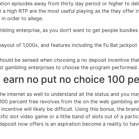
tion episodes away from thirty day period or higher to del
 a high RTP are the most useful playing as the they offer 
in order to allege.
ling enterprise, as you don’t want to get people bundles to
ayout of 1,000x, and features including the Fu Bat jackpot 
should be sensed when choosing a no deposit incentive that 
west gambling enterprises to choose the program performed
i earn no put no choice 100 p
e internet as well to understand all the status and you ma
e 100 percent free revolves from the on the web gambling en
incentive will likely be difficult. Using this bonus, the b
ecific slot video game or a little band of slots out of a par
 deposit now offers is an aspiration become a reality to hav