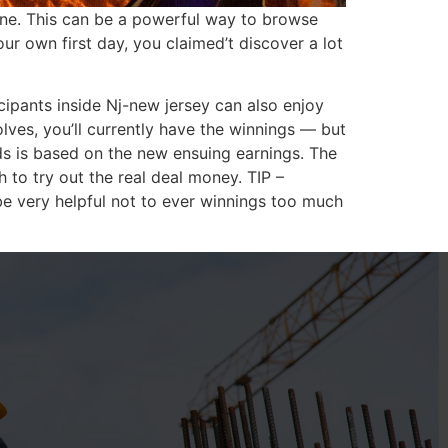
line. This can be a powerful way to browse
r own first day, you claimed’t discover a lot
cipants inside Nj-new jersey can also enjoy
ves, you’ll currently have the winnings — but
eds is based on the new ensuing earnings. The
 to try out the real deal money. TIP –
be very helpful not to ever winnings too much