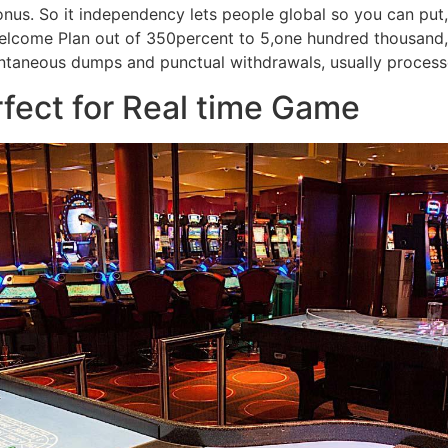
bonus. So it independency lets people global so you can put
welcome Plan out of 350percent to 5,one hundred thousand,
ntaneous dumps and punctual withdrawals, usually process
fect for Real time Game