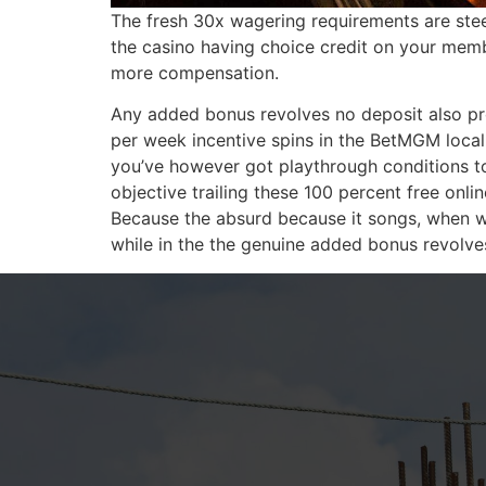
The fresh 30x wagering requirements are steep
the casino having choice credit on your membe
more compensation.
Any added bonus revolves no deposit also prov
per week incentive spins in the BetMGM local
you’ve however got playthrough conditions to 
objective trailing these 100 percent free onl
Because the absurd because it songs, when wa
while in the the genuine added bonus revolve