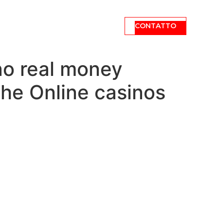
CONTATTO
NEWS
LINKS
ino real money
the Online casinos