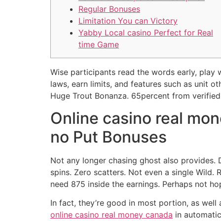
Regular Bonuses
Limitation You can Victory
Yabby Local casino Perfect for Real
time Game
Wise participants read the words early, play w
laws, earn limits, and features such as unit o
Huge Trout Bonanza. 65percent from verified
Online casino real mo
no Put Bonuses
Not any longer chasing ghost also provides. D
spins. Zero scatters. Not even a single Wild.
need 875 inside the earnings. Perhaps not ho
In fact, they’re good in most portion, as wel
online casino real money canada
in automatic