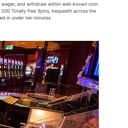
, wager, and withdraw within well-known coin.
 200 Totally free Spins, bequeath across the
ed in under ten minutes.