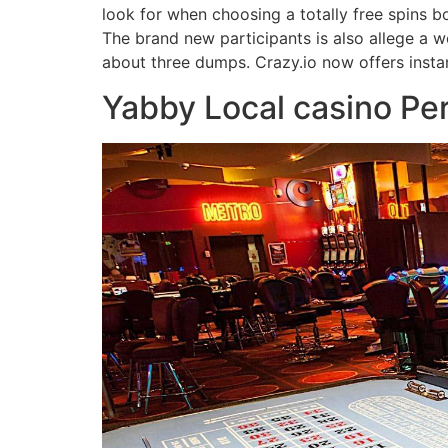
look for when choosing a totally free spins 
The brand new participants is also allege a 
about three dumps. Crazy.io now offers insta
Yabby Local casino Per