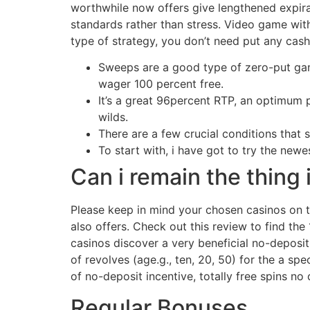
worthwhile now offers give lengthened expira
standards rather than stress. Video game with
type of strategy, you don’t need put any cash 
Sweeps are a good type of zero-put gamb
wager 100 percent free.
It’s a great 96percent RTP, an optimum p
wilds.
There are a few crucial conditions that 
To start with, i have got to try the ne
Can i remain the thing 
Please keep in mind your chosen casinos on th
also offers. Check out this review to find th
casinos discover a very beneficial no-deposit 
of revolves (age.g., ten, 20, 50) for the a sp
of no-deposit incentive, totally free spins no
Regular Bonuses