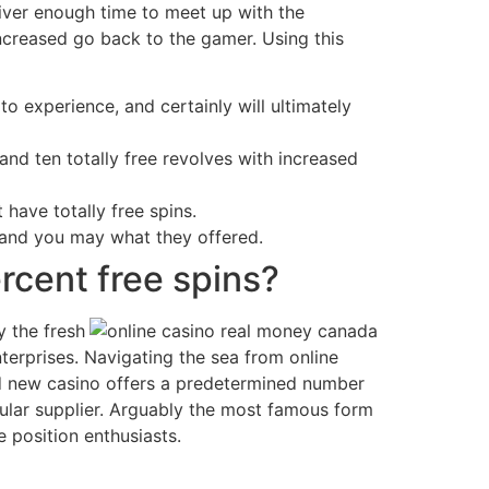
iver enough time to meet up with the
increased go back to the gamer. Using this
 experience, and certainly will ultimately
and ten totally free revolves with increased
have totally free spins.
 and you may what they offered.
ercent free spins?
y the fresh
terprises. Navigating the sea from online
rand new casino offers a predetermined number
ticular supplier. Arguably the most famous form
e position enthusiasts.