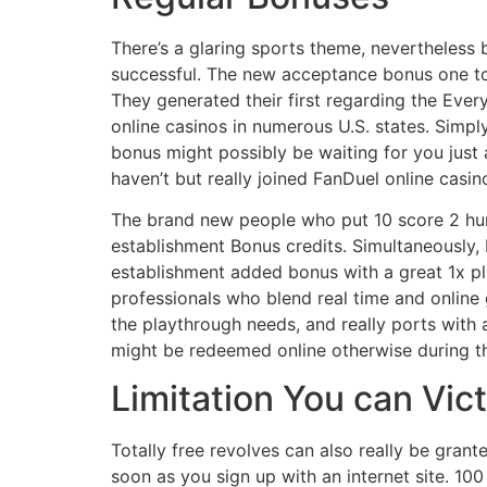
There’s a glaring sports theme, nevertheless b
successful. The new acceptance bonus one to 
They generated their first regarding the Ever
online casinos in numerous U.S. states. Simpl
bonus might possibly be waiting for you just
haven’t but really joined FanDuel online casin
The brand new people who put 10 score 2 hun
establishment Bonus credits. Simultaneously, 
establishment added bonus with a great 1x pl
professionals who blend real time and online 
the playthrough needs, and really ports with 
might be redeemed online otherwise during th
Limitation You can Vic
Totally free revolves can also really be grant
soon as you sign up with an internet site. 100