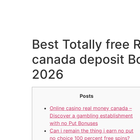
PRESENTAZIONE
ATTIVITÁ
A
Best Totally free
canada deposit Bo
2026
Posts
Online casino real money canada –
Discover a gambling establishment
with no Put Bonuses
Can i remain the thing i earn no put
no choice 100 percent free spins?