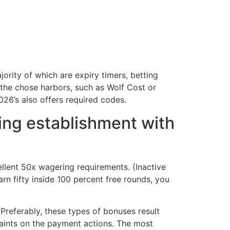
jority of which are expiry timers, betting
o the chose harbors, such as Wolf Cost or
26’s also offers required codes.
ing establishment with
ellent 50x wagering requirements. (Inactive
rn fifty inside 100 percent free rounds, you
 Preferably, these types of bonuses result
traints on the payment actions. The most