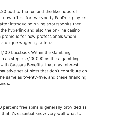
.20 add to the fun and the likelihood of
er now offers for everybody FanDuel players.
 after introducing online sportsbooks then
the hyperlink and also the on-line casino
ch promo is for new professionals whom
 a unique wagering criteria.
 1,100 Lossback Within the Gambling
high as step one,100000 as the a gambling
with Caesars Benefits, that may interest
austive set of slots that don’t contribute on
the same as twenty-five, and these financing
inos.
0 percent free spins is generally provided as
that it’s essential know very well what to