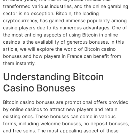
transformed various industries, and the online gambling
sector is no exception. Bitcoin, the leading
cryptocurrency, has gained immense popularity among
casino players due to its numerous advantages. One of
the most enticing aspects of using Bitcoin in online
casinos is the availability of generous bonuses. In this
article, we will explore the world of Bitcoin casino
bonuses and how players in France can benefit from
them instantly.
Understanding Bitcoin
Casino Bonuses
Bitcoin casino bonuses are promotional offers provided
by online casinos to attract new players and retain
existing ones. These bonuses can come in various
forms, including welcome bonuses, no deposit bonuses,
and free spins. The most appealing aspect of these