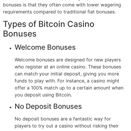
bonuses is that they often come with lower wagering
requirements compared to traditional fiat bonuses.
Types of Bitcoin Casino
Bonuses
Welcome Bonuses
Welcome bonuses are designed for new players
who register at an online casino. These bonuses
can match your initial deposit, giving you more
funds to play with. For instance, a casino might
offer a 100% match up to a certain amount when
you deposit using Bitcoin.
No Deposit Bonuses
No deposit bonuses are a fantastic way for
players to try out a casino without risking their