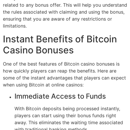
related to any bonus offer. This will help you understand
the rules associated with claiming and using the bonus,
ensuring that you are aware of any restrictions or
limitations.
Instant Benefits of Bitcoin
Casino Bonuses
One of the best features of Bitcoin casino bonuses is
how quickly players can reap the benefits. Here are
some of the instant advantages that players can expect
when using Bitcoin at online casinos:
Immediate Access to Funds
With Bitcoin deposits being processed instantly,
players can start using their bonus funds right
away. This eliminates the waiting time associated
with traditional banking methods.