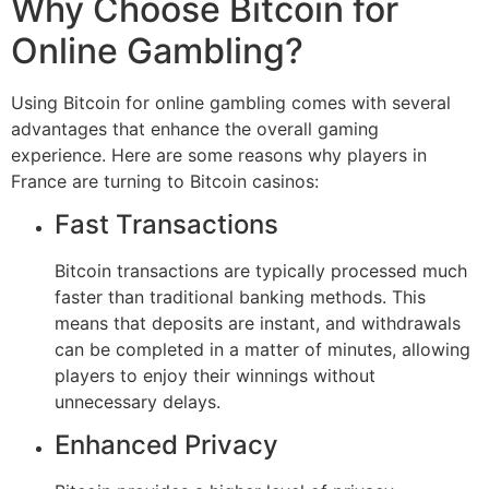
Why Choose Bitcoin for
Online Gambling?
Using Bitcoin for online gambling comes with several
advantages that enhance the overall gaming
experience. Here are some reasons why players in
France are turning to Bitcoin casinos:
Fast Transactions
Bitcoin transactions are typically processed much
faster than traditional banking methods. This
means that deposits are instant, and withdrawals
can be completed in a matter of minutes, allowing
players to enjoy their winnings without
unnecessary delays.
Enhanced Privacy