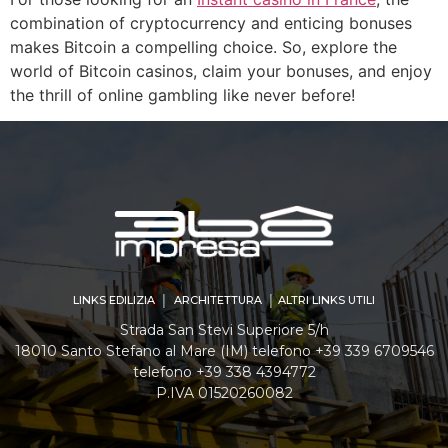
combination of cryptocurrency and enticing bonuses
makes Bitcoin a compelling choice. So, explore the
world of Bitcoin casinos, claim your bonuses, and enjoy
the thrill of online gambling like never before!
LINKS EDILIZIA │ ARCHITETTURA │ ALTRI LINKS UTILI
Strada San Stevi Superiore 5/h
18010 Santo Stefano al Mare (IM) telefono +39 339 6709546
telefono +39 338 4394772
P.IVA 01520260082