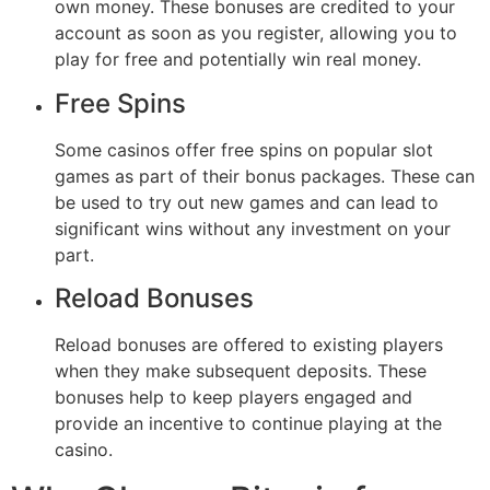
own money. These bonuses are credited to your
account as soon as you register, allowing you to
play for free and potentially win real money.
Free Spins
Some casinos offer free spins on popular slot
games as part of their bonus packages. These can
be used to try out new games and can lead to
significant wins without any investment on your
part.
Reload Bonuses
Reload bonuses are offered to existing players
when they make subsequent deposits. These
bonuses help to keep players engaged and
provide an incentive to continue playing at the
casino.