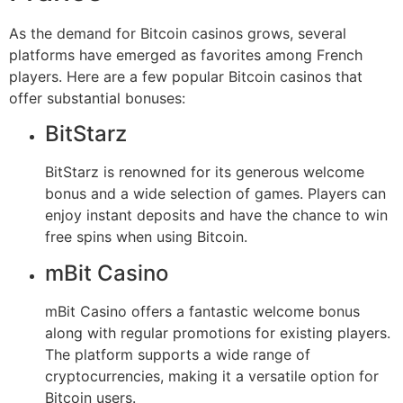
As the demand for Bitcoin casinos grows, several
platforms have emerged as favorites among French
players. Here are a few popular Bitcoin casinos that
offer substantial bonuses:
BitStarz
BitStarz is renowned for its generous welcome
bonus and a wide selection of games. Players can
enjoy instant deposits and have the chance to win
free spins when using Bitcoin.
mBit Casino
mBit Casino offers a fantastic welcome bonus
along with regular promotions for existing players.
The platform supports a wide range of
cryptocurrencies, making it a versatile option for
Bitcoin users.