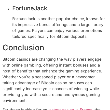
FortuneJack
FortuneJack is another popular choice, known for
its impressive bonus offerings and a large library
of games. Players can enjoy various promotions
tailored specifically for Bitcoin deposits.
Conclusion
Bitcoin casinos are changing the way players engage
with online gambling, offering instant bonuses and a
host of benefits that enhance the gaming experience.
Whether you’re a seasoned player or a newcomer,
taking advantage of Bitcoin casino bonuses can
significantly increase your chances of winning while
providing you with a secure and anonymous gaming
environment.
For those looking for an
Instant casino in France
, the