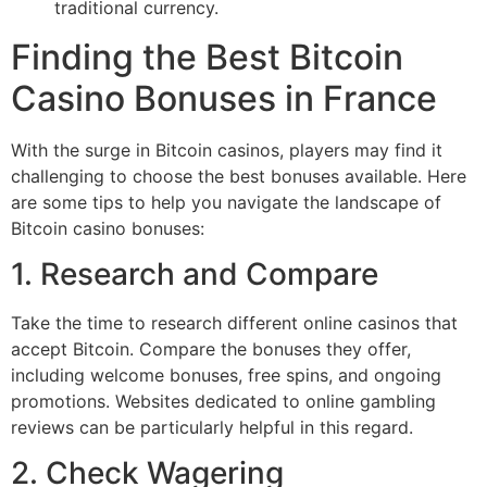
traditional currency.
Finding the Best Bitcoin
Casino Bonuses in France
With the surge in Bitcoin casinos, players may find it
challenging to choose the best bonuses available. Here
are some tips to help you navigate the landscape of
Bitcoin casino bonuses:
1. Research and Compare
Take the time to research different online casinos that
accept Bitcoin. Compare the bonuses they offer,
including welcome bonuses, free spins, and ongoing
promotions. Websites dedicated to online gambling
reviews can be particularly helpful in this regard.
2. Check Wagering