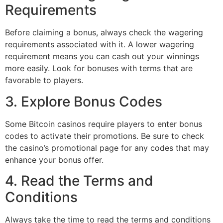
Requirements
Before claiming a bonus, always check the wagering
requirements associated with it. A lower wagering
requirement means you can cash out your winnings
more easily. Look for bonuses with terms that are
favorable to players.
3. Explore Bonus Codes
Some Bitcoin casinos require players to enter bonus
codes to activate their promotions. Be sure to check
the casino’s promotional page for any codes that may
enhance your bonus offer.
4. Read the Terms and
Conditions
Always take the time to read the terms and conditions