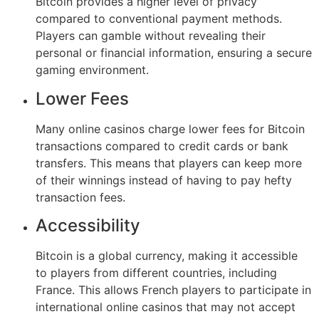
Bitcoin provides a higher level of privacy
compared to conventional payment methods.
Players can gamble without revealing their
personal or financial information, ensuring a secure
gaming environment.
Lower Fees
Many online casinos charge lower fees for Bitcoin
transactions compared to credit cards or bank
transfers. This means that players can keep more
of their winnings instead of having to pay hefty
transaction fees.
Accessibility
Bitcoin is a global currency, making it accessible
to players from different countries, including
France. This allows French players to participate in
international online casinos that may not accept