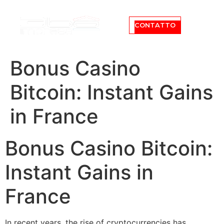
CONTATTO
Bonus Casino
Bitcoin: Instant Gains
in France
Bonus Casino Bitcoin:
Instant Gains in
France
In recent years, the rise of cryptocurrencies has