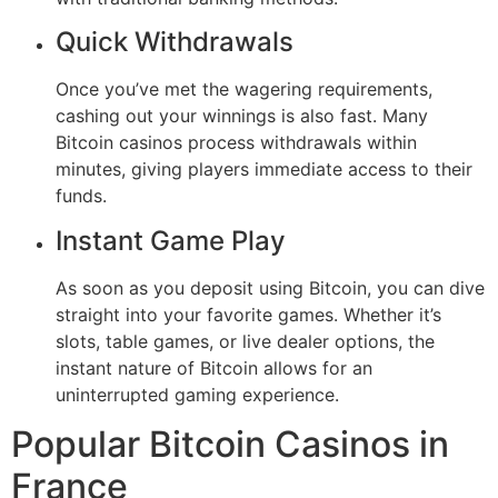
Quick Withdrawals
Once you’ve met the wagering requirements,
cashing out your winnings is also fast. Many
Bitcoin casinos process withdrawals within
minutes, giving players immediate access to their
funds.
Instant Game Play
As soon as you deposit using Bitcoin, you can dive
straight into your favorite games. Whether it’s
slots, table games, or live dealer options, the
instant nature of Bitcoin allows for an
uninterrupted gaming experience.
Popular Bitcoin Casinos in
France