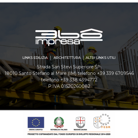
LINKS EDILIZIA │ ARCHITETTURA │ ALTRI LINKS UTILI
Strada San Stevi Superiore 5/h
18010 Santo Stefano al Mare (IM) telefono +39 339 6709546
telefono +39 338 4394772
P.IVA 01520260082