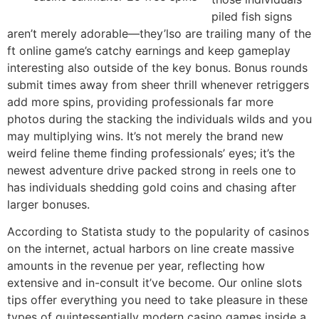
piled fish signs
aren’t merely adorable—they’lso are trailing many of the
ft online game’s catchy earnings and keep gameplay
interesting also outside of the key bonus. Bonus rounds
submit times away from sheer thrill whenever retriggers
add more spins, providing professionals far more
photos during the stacking the individuals wilds and you
may multiplying wins. It’s not merely the brand new
weird feline theme finding professionals’ eyes; it’s the
newest adventure drive packed strong in reels one to
has individuals shedding gold coins and chasing after
larger bonuses.
According to Statista study to the popularity of casinos
on the internet, actual harbors on line create massive
amounts in the revenue per year, reflecting how
extensive and in-consult it’ve become. Our online slots
tips offer everything you need to take pleasure in these
types of quintessentially modern casino games inside a