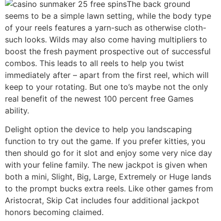
The back ground
seems to be a simple lawn setting, while the body type
of your reels features a yarn-such as otherwise cloth-
such looks. Wilds may also come having multipliers to
boost the fresh payment prospective out of successful
combos. This leads to all reels to help you twist
immediately after – apart from the first reel, which will
keep to your rotating. But one to’s maybe not the only
real benefit of the newest 100 percent free Games
ability.
Delight option the device to help you landscaping
function to try out the game. If you prefer kitties, you
then should go for it slot and enjoy some very nice day
with your feline family. The new jackpot is given when
both a mini, Slight, Big, Large, Extremely or Huge lands
to the prompt bucks extra reels. Like other games from
Aristocrat, Skip Cat includes four additional jackpot
honors becoming claimed.