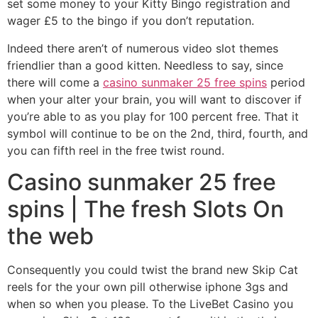
set some money to your Kitty Bingo registration and
wager £5 to the bingo if you don’t reputation.
Indeed there aren’t of numerous video slot themes
friendlier than a good kitten. Needless to say, since
there will come a
casino sunmaker 25 free spins
period
when your alter your brain, you will want to discover if
you’re able to as you play for 100 percent free. That it
symbol will continue to be on the 2nd, third, fourth, and
you can fifth reel in the free twist round.
Casino sunmaker 25 free
spins | The fresh Slots On
the web
Consequently you could twist the brand new Skip Cat
reels for the your own pill otherwise iphone 3gs and
when so when you please. To the LiveBet Casino you