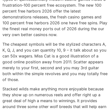
frustration-100 percent free ecosystem. The new 100
percent free harbors 2026 offer the latest
demonstrations releases, the fresh casino games and
100 percent free harbors 2026 one have free spins. Play
the finest real money ports out of 2026 during the our
very own better casinos now.
The cheapest symbols will be the stylized characters A,
K, Q, J, and you can quantity 10, 9 – it talk about so you
can 50x wagers. Miss Cat is a good illustration of a
good online position away from 2011. Scatter appears
merely to your first, second and you may 3rd guitar
both within the simple revolves and you may totally free
of those.
Stacked wilds make anything more enjoyable because
they show up on numerous reels and offer right up a
great deal of high a means to winnings. It provides
around three some other wolf breeds that will help earn