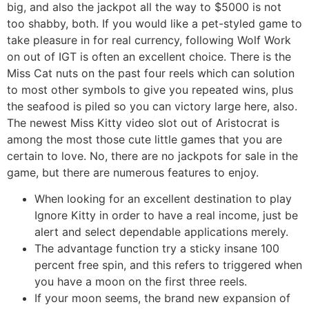
big, and also the jackpot all the way to $5000 is not
too shabby, both. If you would like a pet-styled game to
take pleasure in for real currency, following Wolf Work
on out of IGT is often an excellent choice. There is the
Miss Cat nuts on the past four reels which can solution
to most other symbols to give you repeated wins, plus
the seafood is piled so you can victory large here, also.
The newest Miss Kitty video slot out of Aristocrat is
among the most those cute little games that you are
certain to love. No, there are no jackpots for sale in the
game, but there are numerous features to enjoy.
When looking for an excellent destination to play
Ignore Kitty in order to have a real income, just be
alert and select dependable applications merely.
The advantage function try a sticky insane 100
percent free spin, and this refers to triggered when
you have a moon on the first three reels.
If your moon seems, the brand new expansion of