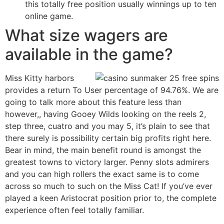
this totally free position usually winnings up to ten
online game.
What size wagers are
available in the game?
Miss Kitty harbors
provides a return To User percentage of 94.76%. We are
going to talk more about this feature less than
however,, having Gooey Wilds looking on the reels 2,
step three, cuatro and you may 5, it’s plain to see that
there surely is possibility certain big profits right here.
Bear in mind, the main benefit round is amongst the
greatest towns to victory larger. Penny slots admirers
and you can high rollers the exact same is to come
across so much to such on the Miss Cat! If you’ve ever
played a keen Aristocrat position prior to, the complete
experience often feel totally familiar.