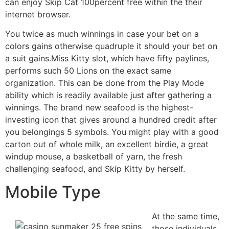
can enjoy Skip Cat 100percent free within the their
internet browser.
You twice as much winnings in case your bet on a
colors gains otherwise quadruple it should your bet on
a suit gains.Miss Kitty slot, which have fifty paylines,
performs such 50 Lions on the exact same
organization. This can be done from the Play Mode
ability which is readily available just after gathering a
winnings. The brand new seafood is the highest-
investing icon that gives around a hundred credit after
you belongings 5 symbols. You might play with a good
carton out of whole milk, an excellent birdie, a great
windup mouse, a basketball of yarn, the fresh
challenging seafood, and Skip Kitty by herself.
Mobile Type
At the same time,
those individuals