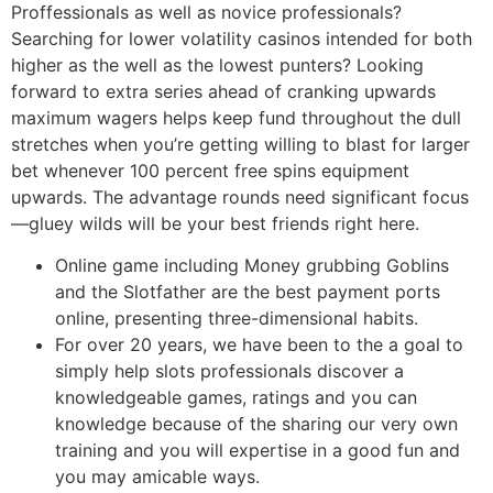
Proffessionals as well as novice professionals?
Searching for lower volatility casinos intended for both
higher as the well as the lowest punters? Looking
forward to extra series ahead of cranking upwards
maximum wagers helps keep fund throughout the dull
stretches when you’re getting willing to blast for larger
bet whenever 100 percent free spins equipment
upwards. The advantage rounds need significant focus
—gluey wilds will be your best friends right here.
Online game including Money grubbing Goblins
and the Slotfather are the best payment ports
online, presenting three-dimensional habits.
For over 20 years, we have been to the a goal to
simply help slots professionals discover a
knowledgeable games, ratings and you can
knowledge because of the sharing our very own
training and you will expertise in a good fun and
you may amicable ways.