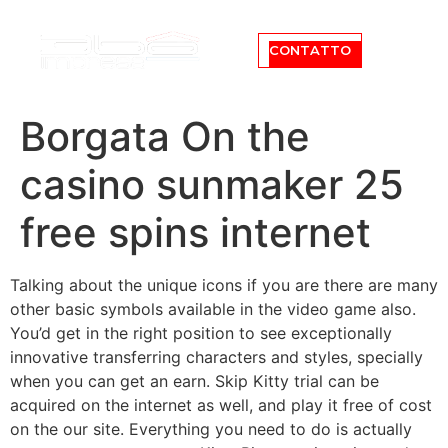
CONTATTO
Borgata On the
casino sunmaker 25
free spins internet
Talking about the unique icons if you are there are many
other basic symbols available in the video game also.
You’d get in the right position to see exceptionally
innovative transferring characters and styles, specially
when you can get an earn. Skip Kitty trial can be
acquired on the internet as well, and play it free of cost
on the our site.
Everything you need to do is actually