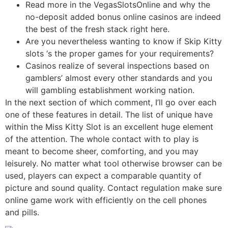
Read more in the VegasSlotsOnline and why the
no-deposit added bonus online casinos are indeed
the best of the fresh stack right here.
Are you nevertheless wanting to know if Skip Kitty
slots ‘s the proper games for your requirements?
Casinos realize of several inspections based on
gamblers’ almost every other standards and you
will gambling establishment working nation.
In the next section of which comment, I’ll go over each
one of these features in detail. The list of unique have
within the Miss Kitty Slot is an excellent huge element
of the attention. The whole contact with to play is
meant to become sheer, comforting, and you may
leisurely. No matter what tool otherwise browser can be
used, players can expect a comparable quantity of
picture and sound quality. Contact regulation make sure
online game work with efficiently on the cell phones
and pills.