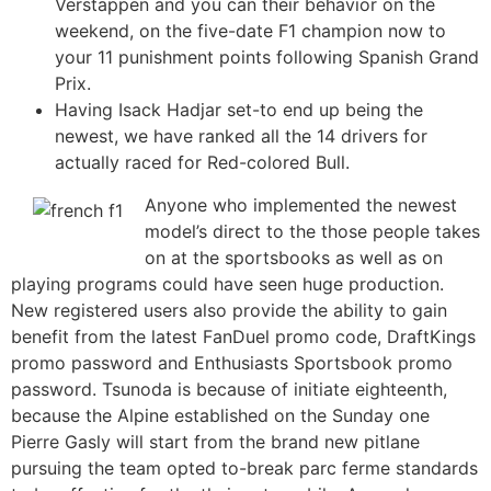
Verstappen and you can their behavior on the
weekend, on the five-date F1 champion now to
your 11 punishment points following Spanish Grand
Prix.
Having Isack Hadjar set-to end up being the
newest, we have ranked all the 14 drivers for
actually raced for Red-colored Bull.
Anyone who implemented the newest
model’s direct to the those people takes
on at the sportsbooks as well as on
playing programs could have seen huge production.
New registered users also provide the ability to gain
benefit from the latest FanDuel promo code, DraftKings
promo password and Enthusiasts Sportsbook promo
password. Tsunoda is because of initiate eighteenth,
because the Alpine established on the Sunday one
Pierre Gasly will start from the brand new pitlane
pursuing the team opted to-break parc ferme standards