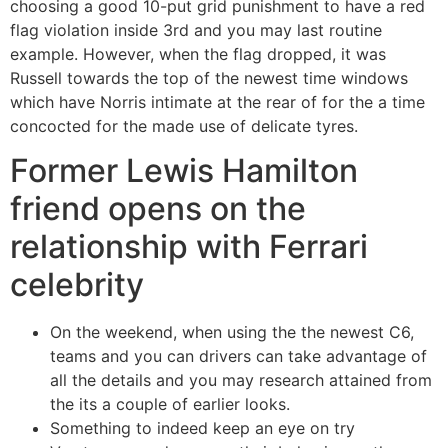
choosing a good 10-put grid punishment to have a red
flag violation inside 3rd and you may last routine
example. However, when the flag dropped, it was
Russell towards the top of the newest time windows
which have Norris intimate at the rear of for the a time
concocted for the made use of delicate tyres.
Former Lewis Hamilton
friend opens on the
relationship with Ferrari
celebrity
On the weekend, when using the the newest C6,
teams and you can drivers can take advantage of
all the details and you may research attained from
the its a couple of earlier looks.
Something to indeed keep an eye on try