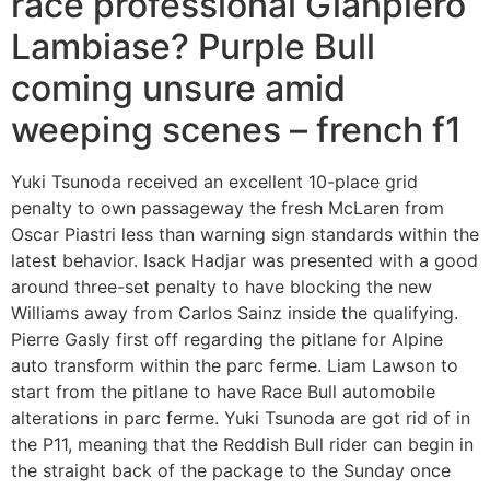
race professional Gianpiero
Lambiase? Purple Bull
coming unsure amid
weeping scenes – french f1
Yuki Tsunoda received an excellent 10-place grid
penalty to own passageway the fresh McLaren from
Oscar Piastri less than warning sign standards within the
latest behavior. Isack Hadjar was presented with a good
around three-set penalty to have blocking the new
Williams away from Carlos Sainz inside the qualifying.
Pierre Gasly first off regarding the pitlane for Alpine
auto transform within the parc ferme. Liam Lawson to
start from the pitlane to have Race Bull automobile
alterations in parc ferme. Yuki Tsunoda are got rid of in
the P11, meaning that the Reddish Bull rider can begin in
the straight back of the package to the Sunday once