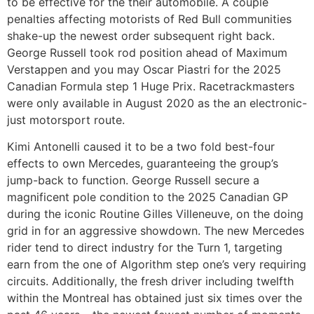
to be effective for the their automobile. A couple
penalties affecting motorists of Red Bull communities
shake-up the newest order subsequent right back.
George Russell took rod position ahead of Maximum
Verstappen and you may Oscar Piastri for the 2025
Canadian Formula step 1 Huge Prix. Racetrackmasters
were only available in August 2020 as the an electronic-
just motorsport route.
Kimi Antonelli caused it to be a two fold best-four
effects to own Mercedes, guaranteeing the group’s
jump-back to function. George Russell secure a
magnificent pole condition to the 2025 Canadian GP
during the iconic Routine Gilles Villeneuve, on the doing
grid in for an aggressive showdown. The new Mercedes
rider tend to direct industry for the Turn 1, targeting
earn from the one of Algorithm step one’s very requiring
circuits. Additionally, the fresh driver including twelfth
within the Montreal has obtained just six times over the