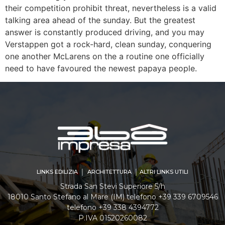
their competition prohibit threat, nevertheless is a valid
talking area ahead of the sunday. But the greatest
answer is constantly produced driving, and you may
Verstappen got a rock-hard, clean sunday, conquering
one another McLarens on the a routine one officially
need to have favoured the newest papaya people.
LINKS EDILIZIA │ ARCHITETTURA │ ALTRI LINKS UTILI
Strada San Stevi Superiore 5/h
18010 Santo Stefano al Mare (IM) telefono +39 339 6709546
telefono +39 338 4394772
P.IVA 01520260082