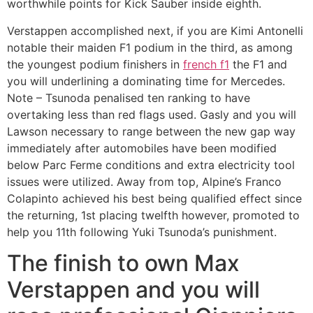
worthwhile points for Kick Sauber inside eighth.
Verstappen accomplished next, if you are Kimi Antonelli
notable their maiden F1 podium in the third, as among
the youngest podium finishers in
french f1
the F1 and
you will underlining a dominating time for Mercedes.
Note – Tsunoda penalised ten ranking to have
overtaking less than red flags used. Gasly and you will
Lawson necessary to range between the new gap way
immediately after automobiles have been modified
below Parc Ferme conditions and extra electricity tool
issues were utilized. Away from top, Alpine’s Franco
Colapinto achieved his best being qualified effect since
the returning, 1st placing twelfth however, promoted to
help you 11th following Yuki Tsunoda’s punishment.
The finish to own Max
Verstappen and you will