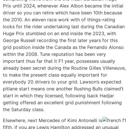
Prix until 2024, whenever Alex Albon became the initial
driver so you can retire which have been 10th because
the 2010. An eleven race work with of things-rating
looks for the rider undertaking last during the Canadian
Huge Prix stumbled on an end inside the 2023, with
George Russell recording the first later years for this
grid position inside the Canada as the Fernando Alonso
within the 2008. Tune reputation has been very
important thus far that it F1 year, possesses usually
already been secret during the Routine Gilles Villeneuve,
to make the present class equally important for
everybody 20 drivers to your grid. Lawson’s expected
pitlane start means one another Rushing Bulls claimed’t
start in which they licensed, following Isack Hadjar
getting offered an excellent grid punishment following
the Saturday class.
Elsewhere, next Mercedes of Kimi Antonelli is
fifth, if you are Lewis Hamilton addressed an unusual