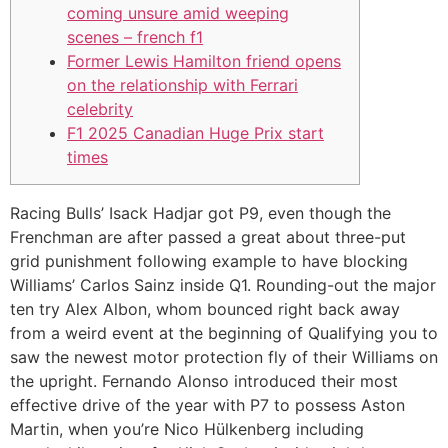
coming unsure amid weeping
scenes – french f1
Former Lewis Hamilton friend opens
on the relationship with Ferrari
celebrity
F1 2025 Canadian Huge Prix start
times
Racing Bulls’ Isack Hadjar got P9, even though the
Frenchman are after passed a great about three-put
grid punishment following example to have blocking
Williams’ Carlos Sainz inside Q1. Rounding-out the major
ten try Alex Albon, whom bounced right back away
from a weird event at the beginning of Qualifying you to
saw the newest motor protection fly of their Williams on
the upright.
Fernando Alonso introduced their most
effective drive of the year with P7 to possess Aston
Martin, when you’re Nico Hülkenberg including