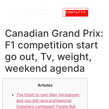
CONTATTO
Canadian Grand Prix:
F1 competition start
go out, Tv, weight,
weekend agenda
Articles
The finish to own Max Verstappen
and you will race professional
Gianpiero Lambiase? Purple Bull