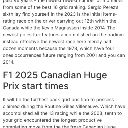
past 46 years – the newest fewest number of moments
from some of the best 16 grid ranking. Sergio Perez’s
sixth lay find yourself in the 2023 is the initial items-
rating race on the driver carrying out 12th within the
Canada while the Kevin Magnussen inside 2014. The
newest polesitter features accomplished on the podium
instead effective the newest race here merely half
dozen moments because the 1978, which have four
ones occurrences future ranging from 2001 and you can
2014.
F1 2025 Canadian Huge
Prix start times
It will be the furthest back grid position to possess
claimed during the Routine Gilles Villeneuve. Which have
accomplished all the 13 racing while the 2008, tenth to
your grid encountered the longest productive
completing move from the the fresh Canadian Huge