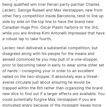
being qualified win over Ferrari party-partner Charles
Leclerc. George Russell and Max Verstappen, new from
other fiery competition inside Barcelona, tend to line up
side by side on the top line to have the brand new
Canadian Huge Prix. Oscar Piastri harbors to the 3rd,
while you are Andrea Kimi Antonelli impressed that have
a robust lap to take fourth.
Leclerc next delivered a substantial competition, but
disagreed along with his people for the means and
sensed convinced he you may pull of a-one-stopper,
prior to becoming taken in early to wear some other set
of hards – consigning your in order to an excellent
nailed on the two-stopper. It absolutely was a threat-
averse circulate just about ensuring he would be
trapped within the 6th rather than organizing the brand
new dice to find out if a larger effects are available. You
could potentially forgive Max Verstappen if you are
motivated angry because of the incessant issues more