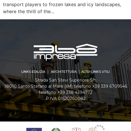
transport players to frozen lakes and icy landscapes,
where the thrill of the…
LINKS EDILIZIA │ ARCHITETTURA │ ALTRI LINKS UTILI
Strada San Stevi Superiore 5/h
18010 Santo Stefano al Mare (IM) telefono +39 339 6709546
telefono +39 338 4394772
P.IVA 01520260082