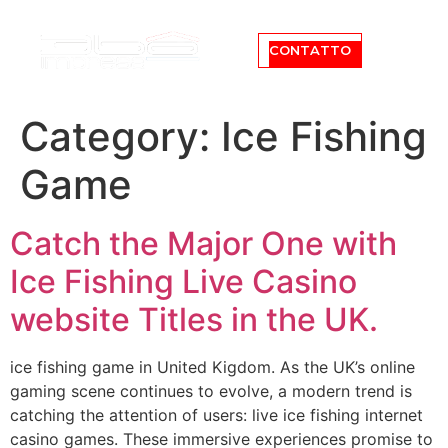
CONTATTO
Category:
Ice Fishing
Game
Catch the Major One with
Ice Fishing Live Casino
website Titles in the UK.
ice fishing game in United Kigdom. As the UK’s online
gaming scene continues to evolve, a modern trend is
catching the attention of users: live ice fishing internet
casino games. These immersive experiences promise to