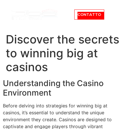
CONTATTO
Discover the secrets
to winning big at
casinos
Understanding the Casino
Environment
Before delving into strategies for winning big at
casinos, it’s essential to understand the unique
environment they create. Casinos are designed to
captivate and engage players through vibrant