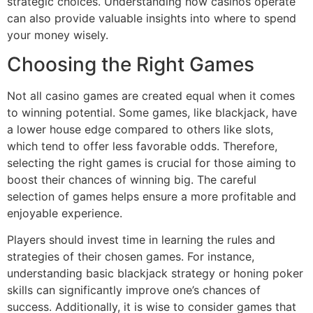
strategic choices. Understanding how casinos operate
can also provide valuable insights into where to spend
your money wisely.
Choosing the Right Games
Not all casino games are created equal when it comes
to winning potential. Some games, like blackjack, have
a lower house edge compared to others like slots,
which tend to offer less favorable odds. Therefore,
selecting the right games is crucial for those aiming to
boost their chances of winning big. The careful
selection of games helps ensure a more profitable and
enjoyable experience.
Players should invest time in learning the rules and
strategies of their chosen games. For instance,
understanding basic blackjack strategy or honing poker
skills can significantly improve one’s chances of
success. Additionally, it is wise to consider games that