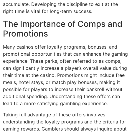
accumulate. Developing the discipline to exit at the
right time is vital for long-term success.
The Importance of Comps and
Promotions
Many casinos offer loyalty programs, bonuses, and
promotional opportunities that can enhance the gaming
experience. These perks, often referred to as comps,
can significantly increase a player’s overall value during
their time at the casino. Promotions might include free
meals, hotel stays, or match play bonuses, making it
possible for players to increase their bankroll without
additional spending. Understanding these offers can
lead to a more satisfying gambling experience.
Taking full advantage of these offers involves
understanding the loyalty programs and the criteria for
earning rewards. Gamblers should always inquire about