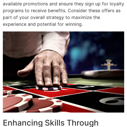
available promotions and ensure they sign up for loyalty
programs to receive benefits. Consider these offers as
part of your overall strategy to maximize the
experience and potential for winning.
Enhancing Skills Through