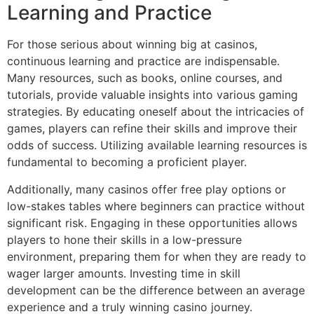
Learning and Practice
For those serious about winning big at casinos,
continuous learning and practice are indispensable.
Many resources, such as books, online courses, and
tutorials, provide valuable insights into various gaming
strategies. By educating oneself about the intricacies of
games, players can refine their skills and improve their
odds of success. Utilizing available learning resources is
fundamental to becoming a proficient player.
Additionally, many casinos offer free play options or
low-stakes tables where beginners can practice without
significant risk. Engaging in these opportunities allows
players to hone their skills in a low-pressure
environment, preparing them for when they are ready to
wager larger amounts. Investing time in skill
development can be the difference between an average
experience and a truly winning casino journey.