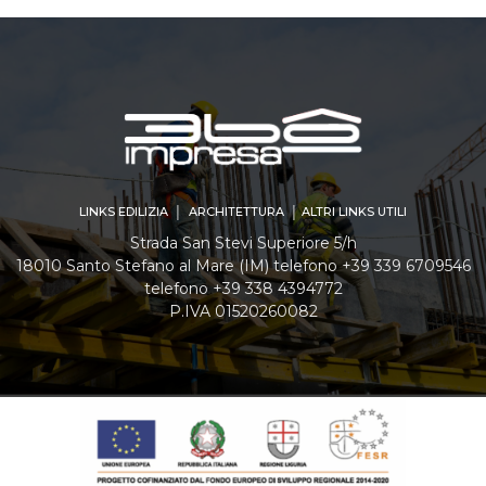
LINKS EDILIZIA │ ARCHITETTURA │ ALTRI LINKS UTILI
Strada San Stevi Superiore 5/h
18010 Santo Stefano al Mare (IM) telefono +39 339 6709546
telefono +39 338 4394772
P.IVA 01520260082