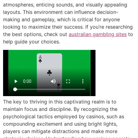
atmospheres, enticing sounds, and visually appealing
layouts. This environment can influence decision-
making and gameplay, which is critical for anyone
looking to maximize their success. If you’re researching
the best options, check out
australian gambling sites
to
help guide your choices.
The key to thriving in this captivating realm is to
maintain focus and discipline. By recognizing the
psychological tactics employed by casinos, such as
compounding excitement and using bright lights,
players can mitigate distractions and make more