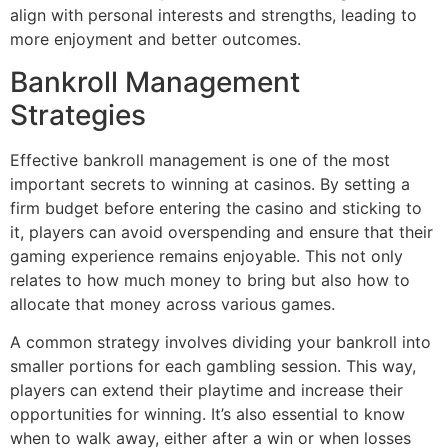
align with personal interests and strengths, leading to
more enjoyment and better outcomes.
Bankroll Management
Strategies
Effective bankroll management is one of the most
important secrets to winning at casinos. By setting a
firm budget before entering the casino and sticking to
it, players can avoid overspending and ensure that their
gaming experience remains enjoyable. This not only
relates to how much money to bring but also how to
allocate that money across various games.
A common strategy involves dividing your bankroll into
smaller portions for each gambling session. This way,
players can extend their playtime and increase their
opportunities for winning. It’s also essential to know
when to walk away, either after a win or when losses