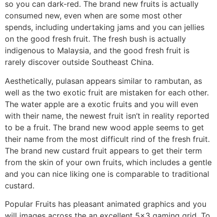
so you can dark-red. The brand new fruits is actually
consumed new, even when are some most other
spends, including undertaking jams and you can jellies
on the good fresh fruit. The fresh bush is actually
indigenous to Malaysia, and the good fresh fruit is
rarely discover outside Southeast China.
Aesthetically, pulasan appears similar to rambutan, as
well as the two exotic fruit are mistaken for each other.
The water apple are a exotic fruits and you will even
with their name, the newest fruit isn’t in reality reported
to be a fruit. The brand new wood apple seems to get
their name from the most difficult rind of the fresh fruit.
The brand new custard fruit appears to get their term
from the skin of your own fruits, which includes a gentle
and you can nice liking one is comparable to traditional
custard.
Popular Fruits has pleasant animated graphics and you
will images across the an excellent 5×3 gaming grid. To