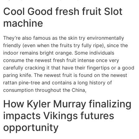
Cool Good fresh fruit Slot
machine
They’re also famous as the skin try environmentally
friendly (even when the fruits try fully ripe), since the
indoor remains bright orange. Some individuals
consume the newest fresh fruit intense once very
carefully cracking it that have their fingertips or a good
paring knife. The newest fruit is found on the newest
rattan pine-tree and contains a long history of
consumption throughout the China,
How Kyler Murray finalizing
impacts Vikings futures
opportunity