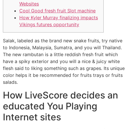
Websites
Cool Good fresh fruit Slot machine
How Kyler Murray finalizing impacts
Vikings futures opportunity
Salak, labeled as the brand new snake fruits, try native
to Indonesia, Malaysia, Sumatra, and you will Thailand.
The new rambutan is a little reddish fresh fruit which
have a spiky exterior and you will a nice & juicy white
flesh said to liking something such as grapes.
Its unique
color helps it be recommended for fruits trays or fruits
salads.
How LiveScore decides an
educated You Playing
Internet sites