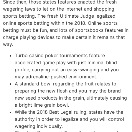
Since then, those states features enacted the fresh
wagering laws to let on the internet and shopping
sports betting. The fresh Ultimate Judge legalized
online sports betting within the 2018. Online sports
betting must be fun, and lots of sportsbooks features in
charge playing devices to make certain it remains that
way.
Turbo casino poker tournaments feature
accelerated game play with just minimal blind
profile, carrying out an easy-swinging and you
may adrenaline-pushed environment.
A standard bowl regarding the fruit relates to
preparing the new flesh and you may the brand
new seed products in the grain, ultimately causing
a bright lime grain bowl.
While the 2018 Best Legal ruling, states have the
authority in order to legalize and you will control
wagering individually.