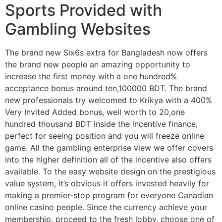
Sports Provided with
Gambling Websites
The brand new Six6s extra for Bangladesh now offers
the brand new people an amazing opportunity to
increase the first money with a one hundred%
acceptance bonus around ten,100000 BDT. The brand
new professionals try welcomed to Krikya with a 400%
Very Invited Added bonus, well worth to 20,one
hundred thousand BDT inside the incentive finance,
perfect for seeing position and you will freeze online
game. All the gambling enterprise view we offer covers
into the higher definition all of the incentive also offers
available. To the easy website design on the prestigious
value system, it’s obvious it offers invested heavily for
making a premier-stop program for everyone Canadian
online casino people. Since the currency achieve your
membership, proceed to the fresh lobby, choose one of