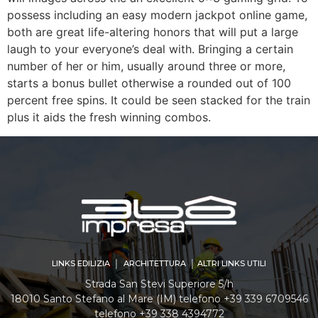
possess including an easy modern jackpot online game,
both are great life-altering honors that will put a large
laugh to your everyone’s deal with. Bringing a certain
number of her or him, usually around three or more,
starts a bonus bullet otherwise a rounded out of 100
percent free spins. It could be seen stacked for the train
plus it aids the fresh winning combos.
LINKS EDILIZIA │ ARCHITETTURA │ ALTRI LINKS UTILI
Strada San Stevi Superiore 5/h
18010 Santo Stefano al Mare (IM) telefono +39 339 6709546
telefono +39 338 4394772