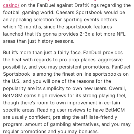
casino/
on the FanDuel against DraftKings regarding the
football gaming world. Caesars Sportsbook would be
an appealing selection for sporting events bettors
which 12 months, since the sportsbook features
launched that it’s gonna provides 2-3x a lot more NFL
areas than just history seasons.
But it’s more than just a fairly face, FanDuel provides
the heat with regards to pro prop places, aggressive
possibility, and you may persistent promotions. FanDuel
Sportsbook is among the finest on line sportsbooks on
the U.S., and you will one of the reasons for the
popularity are its simplicity to own new users. Overall,
BetMGM earns high reviews for its strong playing feel,
though there’s room to own improvement in certain
specific areas. Reading user reviews to have BetMGM
are usually confident, praising the affiliate-friendly
program, amount of gambling alternatives, and you may
regular promotions and you may bonuses.