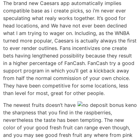
The brand new Caesars app automatically implies
compatible base as i create picks, so i’m never ever
speculating what realy works together. It’s good for
head locations, and We have not ever been declined
what I am trying to wager on. Including, as the WNBA
turned more popular, Caesars is actually always the first
to ever render outlines. Fans incentivizes one create
bets having lengthened possibility because they result
in a higher percentage of FanCash. FanCash try a good
support program in which you’ll get a kickback away
from half the normal commission of your own choice.
They have been competitive for some locations, less
than level for most, great for other people.
The newest fruits doesn’t have
the sharpness that you find in the raspberries,
nevertheless the taste has been tempting. The new
color of your good fresh fruit can range even though,
and you may see good fresh fruit any where from pink