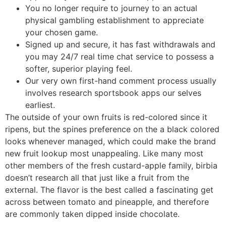
You no longer require to journey to an actual
physical gambling establishment to appreciate
your chosen game.
Signed up and secure, it has fast withdrawals and
you may 24/7 real time chat service to possess a
softer, superior playing feel.
Our very own first-hand comment process usually
involves research sportsbook apps our selves
earliest.
The outside of your own fruits is red-colored since it
ripens, but the spines preference on the a black colored
looks whenever managed, which could make the brand
new fruit lookup most unappealing. Like many most
other members of the fresh custard-apple family, birbia
doesn’t research all that just like a fruit from the
external. The flavor is the best called a fascinating get
across between tomato and pineapple, and therefore
are commonly taken dipped inside chocolate.