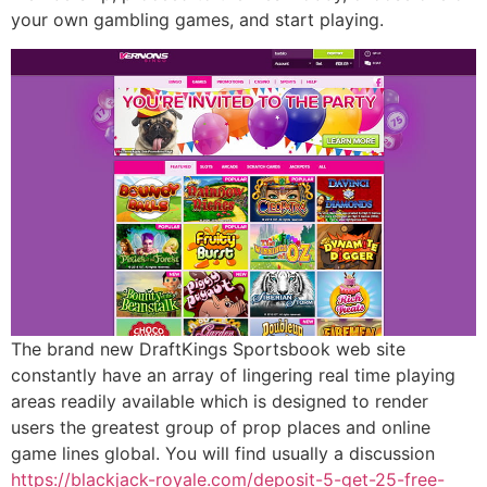
your own gambling games, and start playing.
The brand new DraftKings Sportsbook web site
constantly have an array of lingering real time playing
areas readily available which is designed to render
users the greatest group of prop places and online
game lines global. You will find usually a discussion
https://blackjack-royale.com/deposit-5-get-25-free-