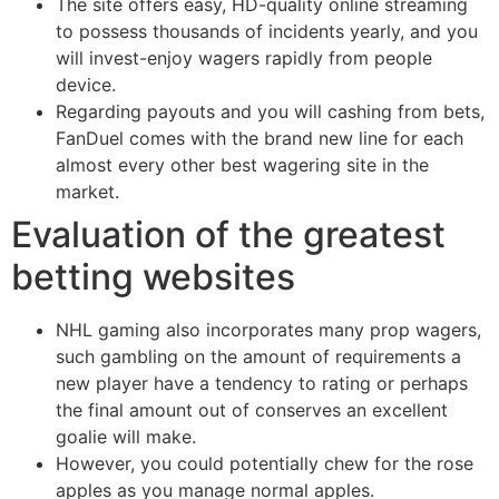
The site offers easy, HD-quality online streaming
to possess thousands of incidents yearly, and you
will invest-enjoy wagers rapidly from people
device.
Regarding payouts and you will cashing from bets,
FanDuel comes with the brand new line for each
almost every other best wagering site in the
market.
Evaluation of the greatest
betting websites
NHL gaming also incorporates many prop wagers,
such gambling on the amount of requirements a
new player have a tendency to rating or perhaps
the final amount out of conserves an excellent
goalie will make.
However, you could potentially chew for the rose
apples as you manage normal apples.