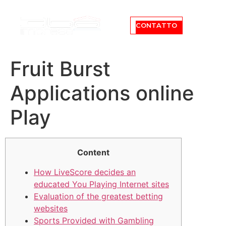
CONTATTO
Fruit Burst
Applications online
Play
Content
How LiveScore decides an
educated You Playing Internet sites
Evaluation of the greatest betting
websites
Sports Provided with Gambling