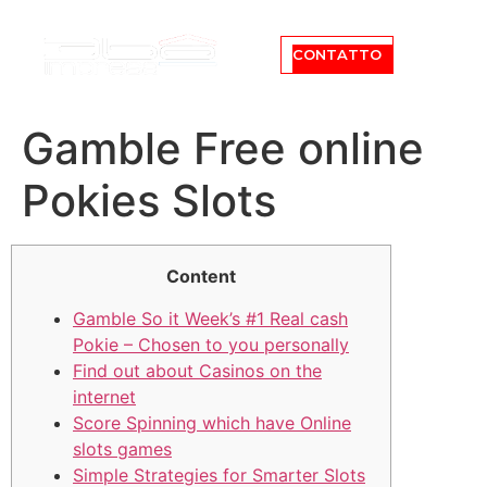
CONTATTO
Gamble Free online
Pokies Slots
Content
Gamble So it Week’s #1 Real cash
Pokie – Chosen to you personally
Find out about Casinos on the
internet
Score Spinning which have Online
slots games
Simple Strategies for Smarter Slots