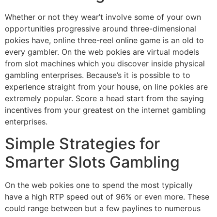
Whether or not they wear’t involve some of your own
opportunities progressive around three-dimensional
pokies have, online three-reel online game is an old to
every gambler. On the web pokies are virtual models
from slot machines which you discover inside physical
gambling enterprises. Because’s it is possible to to
experience straight from your house, on line pokies are
extremely popular. Score a head start from the saying
incentives from your greatest on the internet gambling
enterprises.
Simple Strategies for
Smarter Slots Gambling
On the web pokies one to spend the most typically
have a high RTP speed out of 96% or even more. These
could range between but a few paylines to numerous