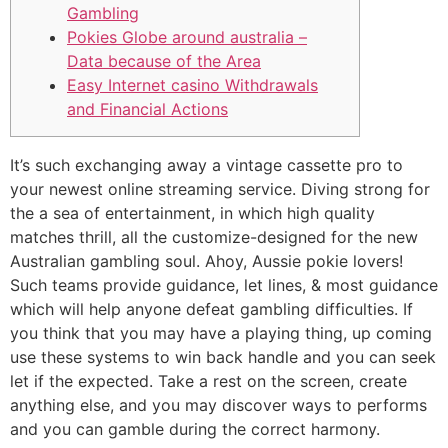
Gambling
Pokies Globe around australia –
Data because of the Area
Easy Internet casino Withdrawals
and Financial Actions
It’s such exchanging away a vintage cassette pro to
your newest online streaming service. Diving strong for
the a sea of entertainment, in which high quality
matches thrill, all the customize-designed for the new
Australian gambling soul. Ahoy, Aussie pokie lovers!
Such teams provide guidance, let lines, & most guidance
which will help anyone defeat gambling difficulties.
If
you think that you may have a playing thing, up coming
use these systems to win back handle and you can seek
let if the expected. Take a rest on the screen, create
anything else, and you may discover ways to performs
and you can gamble during the correct harmony.