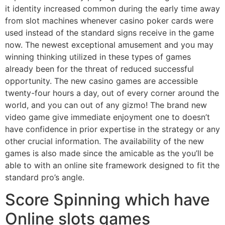
it identity increased common during the early time away
from slot machines whenever casino poker cards were
used instead of the standard signs receive in the game
now. The newest exceptional amusement and you may
winning thinking utilized in these types of games
already been for the threat of reduced successful
opportunity. The new casino games are accessible
twenty-four hours a day, out of every corner around the
world, and you can out of any gizmo! The brand new
video game give immediate enjoyment one to doesn’t
have confidence in prior expertise in the strategy or any
other crucial information. The availability of the new
games is also made since the amicable as the you’ll be
able to with an online site framework designed to fit the
standard pro’s angle.
Score Spinning which have
Online slots games