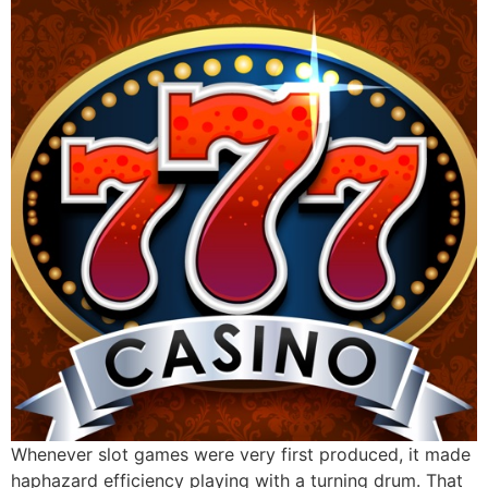
Whenever slot games were very first produced, it made
haphazard efficiency playing with a turning drum. That