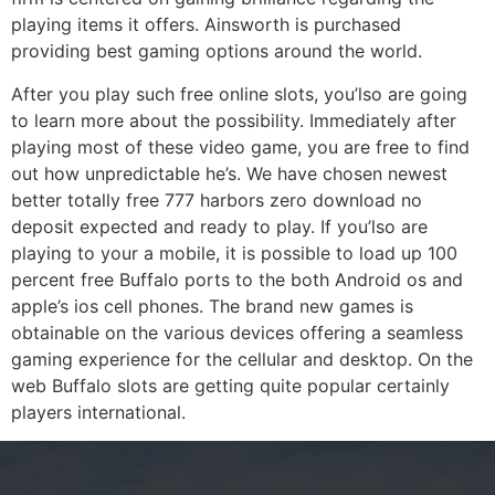
playing items it offers. Ainsworth is purchased
providing best gaming options around the world.
After you play such free online slots, you’lso are going
to learn more about the possibility. Immediately after
playing most of these video game, you are free to find
out how unpredictable he’s. We have chosen newest
better totally free 777 harbors zero download no
deposit expected and ready to play. If you’lso are
playing to your a mobile, it is possible to load up 100
percent free Buffalo ports to the both Android os and
apple’s ios cell phones. The brand new games is
obtainable on the various devices offering a seamless
gaming experience for the cellular and desktop. On the
web Buffalo slots are getting quite popular certainly
players international.