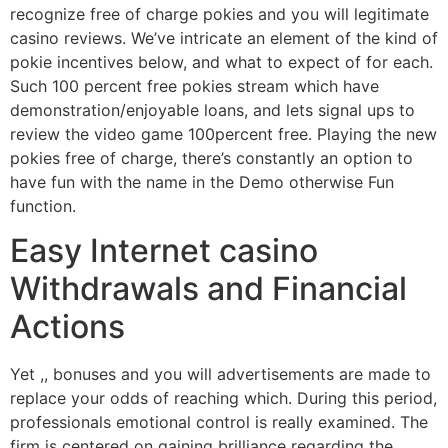
recognize free of charge pokies and you will legitimate
casino reviews. We’ve intricate an element of the kind of
pokie incentives below, and what to expect of for each.
Such 100 percent free pokies stream which have
demonstration/enjoyable loans, and lets signal ups to
review the video game 100percent free. Playing the new
pokies free of charge, there’s constantly an option to
have fun with the name in the Demo otherwise Fun
function.
Easy Internet casino
Withdrawals and Financial
Actions
Yet ,, bonuses and you will advertisements are made to
replace your odds of reaching which. During this period,
professionals emotional control is really examined. The
firm is centered on gaining brilliance regarding the