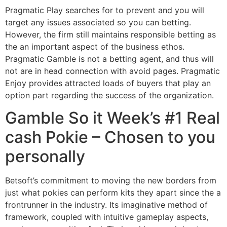
Pragmatic Play searches for to prevent and you will
target any issues associated so you can betting.
However, the firm still maintains responsible betting as
the an important aspect of the business ethos.
Pragmatic Gamble is not a betting agent, and thus will
not are in head connection with avoid pages. Pragmatic
Enjoy provides attracted loads of buyers that play an
option part regarding the success of the organization.
Gamble So it Week’s #1 Real
cash Pokie – Chosen to you
personally
Betsoft’s commitment to moving the new borders from
just what pokies can perform kits they apart since the a
frontrunner in the industry. Its imaginative method of
framework, coupled with intuitive gameplay aspects,