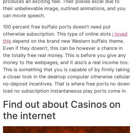
produces an exciting feel. Their pokies excel due to
their unbelievable image, outlined animations, and you
can movie speech.
100 percent free buffalo ports doesn’t need put
otherwise subscription. This type of online slots
i loved
this
depend on the brand new Western buffalo theme.
Even if they doesn’t, this can be however a chance in
the totally free real money. This is before you give any
money to the webpages, and it also’s a real income too.
This is something that you is capable of by firmly taking
a closer look in the desktop computer otherwise cellular
no-deposit incentives. That is where free ports no down
load no subscription instantaneous play ports come in.
Find out about Casinos on
the internet