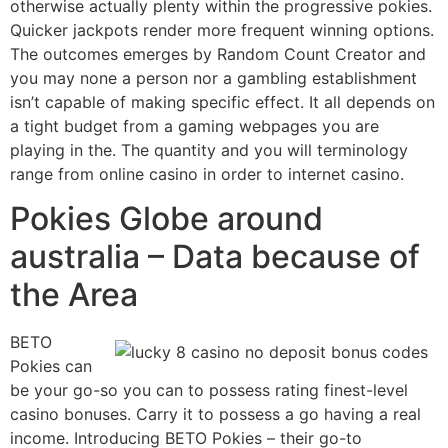
otherwise actually plenty within the progressive pokies.
Quicker jackpots render more frequent winning options.
The outcomes emerges by Random Count Creator and
you may none a person nor a gambling establishment
isn’t capable of making specific effect. It all depends on
a tight budget from a gaming webpages you are
playing in the. The quantity and you will terminology
range from online casino in order to internet casino.
Pokies Globe around
australia – Data because of
the Area
BETO
Pokies can
be your go-so you can to possess rating finest-level
casino bonuses. Carry it to possess a go having a real
income. Introducing BETO Pokies – their go-to