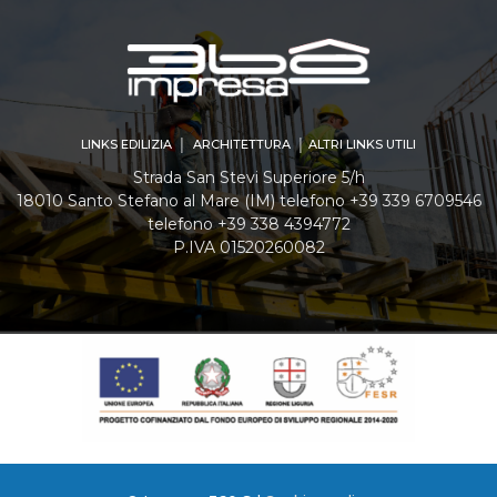
LINKS EDILIZIA │ ARCHITETTURA │ ALTRI LINKS UTILI
Strada San Stevi Superiore 5/h
18010 Santo Stefano al Mare (IM) telefono +39 339 6709546
telefono +39 338 4394772
P.IVA 01520260082