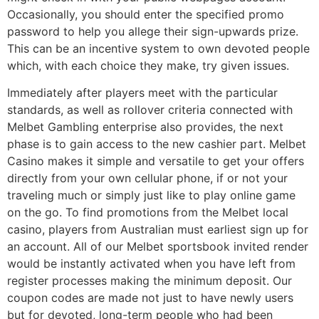
Occasionally, you should enter the specified promo
password to help you allege their sign-upwards prize.
This can be an incentive system to own devoted people
which, with each choice they make, try given issues.
Immediately after players meet with the particular
standards, as well as rollover criteria connected with
Melbet Gambling enterprise also provides, the next
phase is to gain access to the new cashier part. Melbet
Casino makes it simple and versatile to get your offers
directly from your own cellular phone, if or not your
traveling much or simply just like to play online game
on the go. To find promotions from the Melbet local
casino, players from Australian must earliest sign up for
an account. All of our Melbet sportsbook invited render
would be instantly activated when you have left from
register processes making the minimum deposit. Our
coupon codes are made not just to have newly users
but for devoted, long-term people who had been