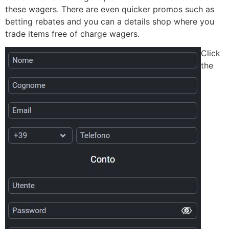
these wagers. There are even quicker promos such as
betting rebates and you can a details shop where you
trade items free of charge wagers.
Click
the