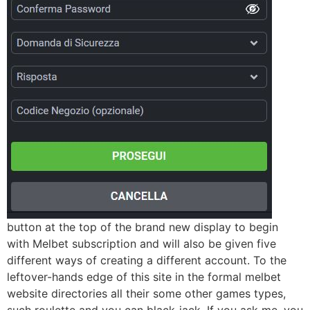
button at the top of the brand new display to begin
with Melbet subscription and will also be given five
different ways of creating a different account. To the
leftover-hands edge of this site in the formal melbet
website directories all their some other games types,