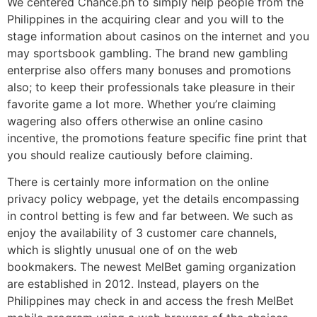
We centered Chance.ph to simply help people from the
Philippines in the acquiring clear and you will to the
stage information about casinos on the internet and you
may sportsbook gambling. The brand new gambling
enterprise also offers many bonuses and promotions
also; to keep their professionals take pleasure in their
favorite game a lot more. Whether you’re claiming
wagering also offers otherwise an online casino
incentive, the promotions feature specific fine print that
you should realize cautiously before claiming.
There is certainly more information on the online
privacy policy webpage, yet the details encompassing
in control betting is few and far between. We such as
enjoy the availability of 3 customer care channels,
which is slightly unusual one of on the web
bookmakers. The newest MelBet gaming organization
are established in 2012. Instead, players on the
Philippines may check in and access the fresh MelBet