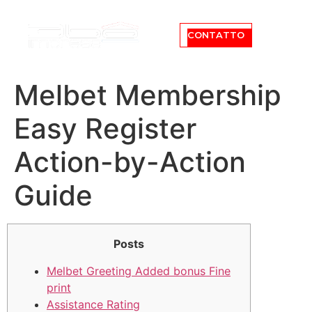
CONTATTO
Melbet Membership
Easy Register
Action-by-Action
Guide
Posts
Melbet Greeting Added bonus Fine
print
Assistance Rating