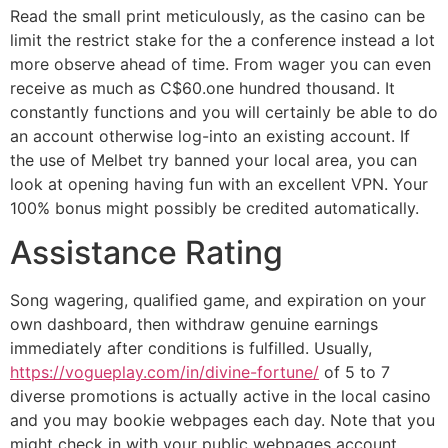
Read the small print meticulously, as the casino can be
limit the restrict stake for the a conference instead a lot
more observe ahead of time. From wager you can even
receive as much as C$60.one hundred thousand. It
constantly functions and you will certainly be able to do
an account otherwise log-into an existing account. If
the use of Melbet try banned your local area, you can
look at opening having fun with an excellent VPN. Your
100% bonus might possibly be credited automatically.
Assistance Rating
Song wagering, qualified game, and expiration on your
own dashboard, then withdraw genuine earnings
immediately after conditions is fulfilled. Usually,
https://vogueplay.com/in/divine-fortune/
of 5 to 7
diverse promotions is actually active in the local casino
and you may bookie webpages each day. Note that you
might check in with your public webpages account.