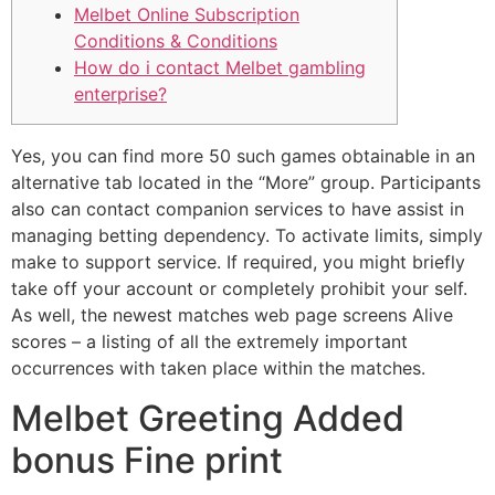
Melbet Online Subscription
Conditions & Conditions
How do i contact Melbet gambling
enterprise?
Yes, you can find more 50 such games obtainable in an
alternative tab located in the “More” group. Participants
also can contact companion services to have assist in
managing betting dependency. To activate limits, simply
make to support service. If required, you might briefly
take off your account or completely prohibit your self.
As well, the newest matches web page screens Alive
scores – a listing of all the extremely important
occurrences with taken place within the matches.
Melbet Greeting Added
bonus Fine print