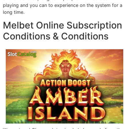
playing and you can to experience on the system for a
long time.
Melbet Online Subscription
Conditions & Conditions