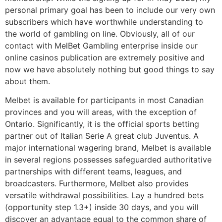
personal primary goal has been to include our very own
subscribers which have worthwhile understanding to
the world of gambling on line. Obviously, all of our
contact with MelBet Gambling enterprise inside our
online casinos publication are extremely positive and
now we have absolutely nothing but good things to say
about them.
Melbet is available for participants in most Canadian
provinces and you will areas, with the exception of
Ontario. Significantly, it is the official sports betting
partner out of Italian Serie A great club Juventus. A
major international wagering brand, Melbet is available
in several regions possesses safeguarded authoritative
partnerships with different teams, leagues, and
broadcasters. Furthermore, Melbet also provides
versatile withdrawal possibilities. Lay a hundred bets
(opportunity step 1.3+) inside 30 days, and you will
discover an advantage equal to the common share of