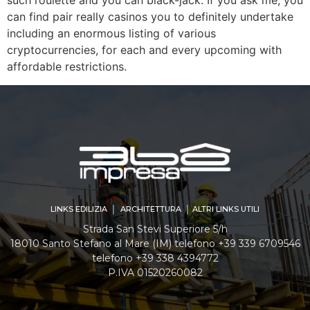
such roulette and you can black-jack. If you ask me, you
can find pair really casinos you to definitely undertake
including an enormous listing of various
cryptocurrencies, for each and every upcoming with
affordable restrictions.
LINKS EDILIZIA │ ARCHITETTURA │ ALTRI LINKS UTILI
Strada San Stevi Superiore 5/h
18010 Santo Stefano al Mare (IM) telefono +39 339 6709546
telefono +39 338 4394772
P.IVA 01520260082