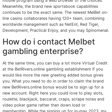
mobile program using a web browser of the choices.
Meanwhile, the brand new sportsbook capabilities
continues to be the exact same. The newest MelBet on-
line casino collaborates having 120+ team, combining
worldwide management such as NetEnt, Red Tiger,
Development, Practical Enjoy, and you may Spinomenal.
How do i contact Melbet
gambling enterprise?
At the same time, you can buy a lot more Virtual Credit
at the BetRivers.online gambling establishment if you
would like more the new greeting added bonus gives
you. What you need to do in order to claim the brand
new BetRivers.online bonus would be to sign up for a
new account. Right here you could love to play slots,
roulette, blackjack, baccarat, craps, scrape notes and
video poker game rather than down load or
membership. While the signing up for in-may 2023, my