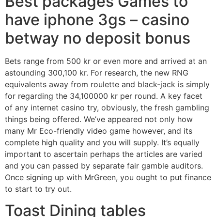
Best packages Games to
have iphone 3gs – casino
betway no deposit bonus
Bets range from 500 kr or even more and arrived at an
astounding 300,100 kr. For research, the new RNG
equivalents away from roulette and black-jack is simply
for regarding the 34,100000 kr per round. A key facet
of any internet casino try, obviously, the fresh gambling
things being offered. We’ve appeared not only how
many Mr Eco-friendly video game however, and its
complete high quality and you will supply. It’s equally
important to ascertain perhaps the articles are varied
and you can passed by separate fair gamble auditors.
Once signing up with MrGreen, you ought to put finance
to start to try out.
Toast Dining tables