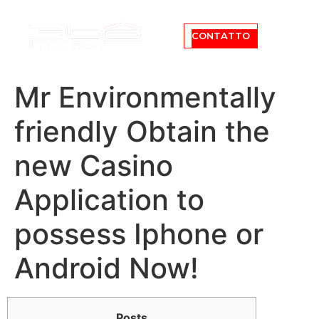
CONTATTO
Mr Environmentally
friendly Obtain the
new Casino
Application to
possess Iphone or
Android Now!
Posts