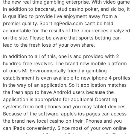
the new real time gambling enterprise. With video game
in addition to baccarat, stud casino poker, and sic bo, it
is qualified to provide live enjoyment away from a
premier quality. SportingPedia.com can’t be held
accountable for the results of the occurrences analyzed
on the site. Please be aware that sports betting can
lead to the fresh loss of your own share.
In addition to all of this, one is and provided with 2
hundred free revolves. The brand new mobile platform
of one’s Mr Environmentally friendly gambling
establishment is even available to new iphone 4 profiles
in the way of an application. So it application matches
the fresh app to have Android users because the
application is appropriate for additional Operating
systems from cell phones and you may tablet devices.
Because of the software, apple’s ios pages can access
the brand new local casino on their iPhones and you
can iPads conveniently. Since most of your own online