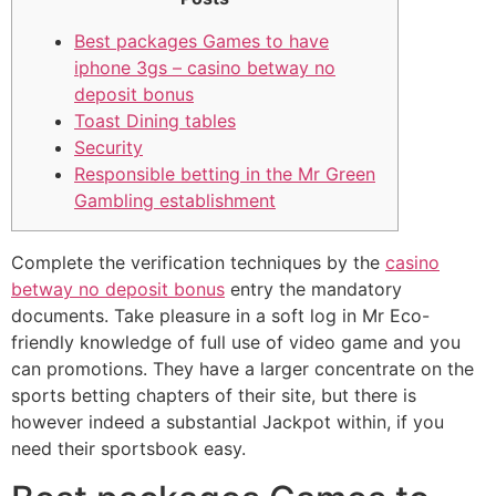
Best packages Games to have
iphone 3gs – casino betway no
deposit bonus
Toast Dining tables
Security
Responsible betting in the Mr Green
Gambling establishment
Complete the verification techniques by the
casino
betway no deposit bonus
entry the mandatory
documents. Take pleasure in a soft log in Mr Eco-
friendly knowledge of full use of video game and you
can promotions.
They have a larger concentrate on the
sports betting chapters of their site, but there is
however indeed a substantial Jackpot within, if you
need their sportsbook easy.