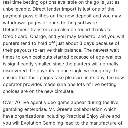
real time betting options available on the go is just as
unbelievable. Direct lender import is just one of the
payment possibilities on the new deposit and you may
withdrawal pages of one’s betting software.
Detachment transfers can also be found thanks to
Credit card, Charge, and you may Maestro, and you will
punters tend to hold off just about 3 days because of
their payouts to-arrive their balance. The newest wait
times to own cashouts started because of age-wallets
is significantly smaller, since the punters will normally
discovered the payouts in one single working day. To
ensure that their pages take pleasure in its day, the new
operator provides made sure one lots of live betting
choices are on the new circulate.
Over 70 live agent video game appear during the live
gambling enterprise. Mr. Green’s collaboration which
have organizations including Practical Enjoy Alive and
you will Evolution Gambling lead to the manufacture of