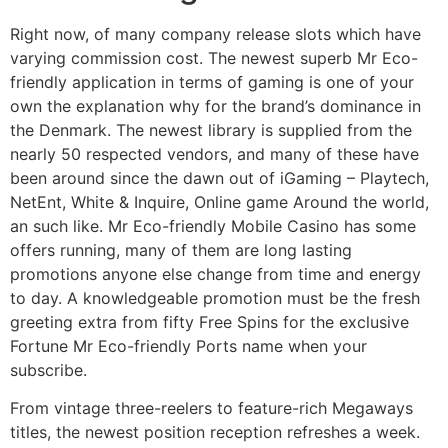
Right now, of many company release slots which have
varying commission cost. The newest superb Mr Eco-
friendly application in terms of gaming is one of your
own the explanation why for the brand’s dominance in
the Denmark. The newest library is supplied from the
nearly 50 respected vendors, and many of these have
been around since the dawn out of iGaming – Playtech,
NetEnt, White & Inquire, Online game Around the world,
an such like. Mr Eco-friendly Mobile Casino has some
offers running, many of them are long lasting
promotions anyone else change from time and energy
to day. A knowledgeable promotion must be the fresh
greeting extra from fifty Free Spins for the exclusive
Fortune Mr Eco-friendly Ports name when your
subscribe.
From vintage three-reelers to feature-rich Megaways
titles, the newest position reception refreshes a week.