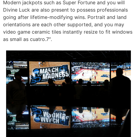
Modern jackpots such as Super Fortune and you will
Divine Luck are also present to possess professionals
going after lifetime-modifying wins. Portrait and land
orientations are each other supported, and you may
video game ceramic tiles instantly resize to fit windows
as small as cuatro.7″.