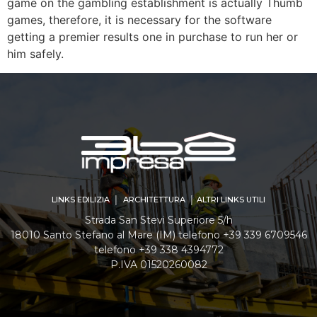
game on the gambling establishment is actually Thumb
games, therefore, it is necessary for the software
getting a premier results one in purchase to run her or
him safely.
LINKS EDILIZIA │ ARCHITETTURA │ ALTRI LINKS UTILI
Strada San Stevi Superiore 5/h
18010 Santo Stefano al Mare (IM) telefono +39 339 6709546
telefono +39 338 4394772
P.IVA 01520260082