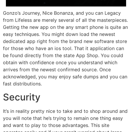
Gonzo’s Journey, Nice Bonanza, and you can Legacy
from Lifeless are merely several of all the masterpieces.
Getting the new app on the any smart phone is quite an
easy techniques. You might down load the newest
dedicated app right from the brand new software store
for those who have an ios tool. That it application can
be found directly from the state App Shop. You could
obtain with confidence once you understand which
arrives from the newest confirmed source. Once
acknowledged, you may enjoy safe dumps and you can
fast distributions.
Security
It’s in reality pretty nice to take and to shop around and
you will note that he’s trying to remain one thing easy
and want to play to those advantages. This site