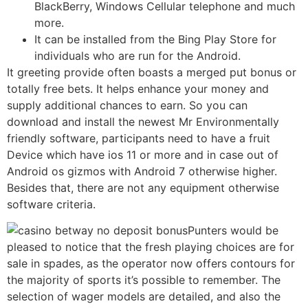
BlackBerry, Windows Cellular telephone and much
more.
It can be installed from the Bing Play Store for
individuals who are run for the Android.
It greeting provide often boasts a merged put bonus or
totally free bets. It helps enhance your money and
supply additional chances to earn. So you can
download and install the newest Mr Environmentally
friendly software, participants need to have a fruit
Device which have ios 11 or more and in case out of
Android os gizmos with Android 7 otherwise higher.
Besides that, there are not any equipment otherwise
software criteria.
Punters would be
pleased to notice that the fresh playing choices are for
sale in spades, as the operator now offers contours for
the majority of sports it’s possible to remember. The
selection of wager models are detailed, and also the