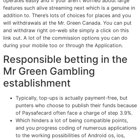
operates easily and if your aren’t worried about large
features such alive streaming next which is a genuine in
addition to. There’s lots of choices for places and you
will withdrawals at the Mr. Green Canada. You can put
and withdraw right on-web site simply a click on this
link out. A lot of the commission options you can do
during your mobile too or through the Application.
Responsible betting in the
Mr Green Gambling
establishment
Typically, top-ups is actually payment-free, but
punters who choose to publish their funds because
of Paysafecard often face a charge of step 3.9%.
Which hinders a lot of being compatible points,
and you progress coding of numerous applications
to the working possibilities of Android os, ios,