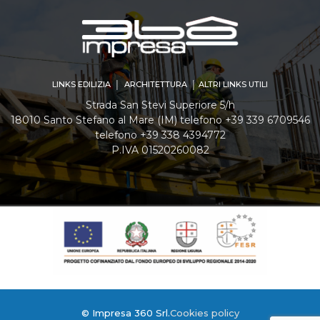
LINKS EDILIZIA │ ARCHITETTURA │ ALTRI LINKS UTILI
Strada San Stevi Superiore 5/h
18010 Santo Stefano al Mare (IM) telefono +39 339 6709546
telefono +39 338 4394772
P.IVA 01520260082
© Impresa 360 Srl.
Cookies policy