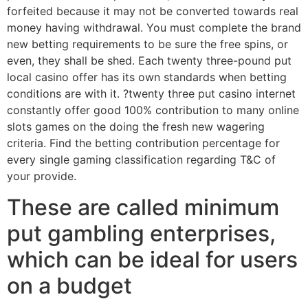
forfeited because it may not be converted towards real
money having withdrawal. You must complete the brand
new betting requirements to be sure the free spins, or
even, they shall be shed. Each twenty three-pound put
local casino offer has its own standards when betting
conditions are with it. ?twenty three put casino internet
constantly offer good 100% contribution to many online
slots games on the doing the fresh new wagering
criteria. Find the betting contribution percentage for
every single gaming classification regarding T&C of
your provide.
These are called minimum
put gambling enterprises,
which can be ideal for users
on a budget