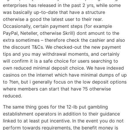
enterprises has released in the past 2 yrs, while some
was basically up-to-date that have a structure
otherwise a good the latest user to their rear.
Occasionally, certain payment steps (for example
PayPal, Neteller, otherwise Skrill) dont amount to the
extra sometimes – therefore check the cashier and also
the discount T&Cs. We checked-out the new payment
tips and you may withdrawal moments, and certainly
will confirm it is a safe choice for users searching to
own reduced minimal deposit choice. We have indexed
casinos on the internet which have minimal dumps of up
to ?ten, but i generally focus on the low deposit options
where members can start that have ?5 otherwise
reduced.
The same thing goes for the 12-lb put gambling
establishment operators in addition to their guidance
linked to at least put incentive. In the event you do not
perform towards requirements, the benefit money is