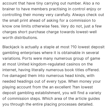
account that have tiny carrying out number. Also a no
brainer to have members practising in control enjoy or
controlling their money very carefully. Always check out
the small print ahead of asking for a commission to
know one limits otherwise fees. Very do not, just a few
charges short purchase charge towards lowest-well
worth distributions.
Blackjack is actually a staple at most ?10 lowest deposit
gambling enterprises where it is obtainable in several
variations. Ports were many numerous group of game
at most United kingdom-regulated casinos on the
internet, having literally numerous book titles offered.
I’ve damaged them into numerous head kinds, with
needed headings out of every type. When money your
playing account from the an excellent ?ten lowest
deposit gambling establishment, you will find a variety
of commission steps. Which area of the article guides
you through the entire placing processes detailed.