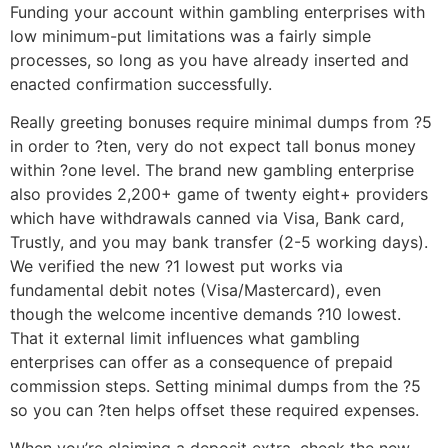
Funding your account within gambling enterprises with
low minimum-put limitations was a fairly simple
processes, so long as you have already inserted and
enacted confirmation successfully.
Really greeting bonuses require minimal dumps from ?5
in order to ?ten, very do not expect tall bonus money
within ?one level. The brand new gambling enterprise
also provides 2,200+ game of twenty eight+ providers
which have withdrawals canned via Visa, Bank card,
Trustly, and you may bank transfer (2-5 working days).
We verified the new ?1 lowest put works via
fundamental debit notes (Visa/Mastercard), even
though the welcome incentive demands ?10 lowest.
That it external limit influences what gambling
enterprises can offer as a consequence of prepaid
commission steps. Setting minimal dumps from the ?5
so you can ?ten helps offset these required expenses.