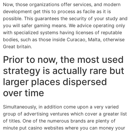
Now, those organizations offer services, and modern
development get this to process as facile as it is
possible. This guarantees the security of your study and
you will safer gaming means. We advice operating only
with specialized systems having licenses of reputable
bodies, such as those inside Curacao, Malta, otherwise
Great britain.
Prior to now, the most used
strategy is actually rare but
larger places dispersed
over time
Simultaneously, in addition come upon a very varied
group of advertising ventures which cover a greater list
of titles. One of the numerous brands are plenty of
minute put casino websites where you can money your