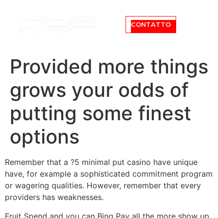
CONTATTO
Provided more things
grows your odds of
putting some finest
options
Remember that a ?5 minimal put casino have unique
have, for example a sophisticated commitment program
or wagering qualities. However, remember that every
providers has weaknesses.
Fruit Spend and you can Bing Pay all the more show up