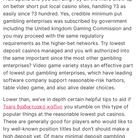
on better short put local casino sites, handling ?3 as
easily since ?3 hundred. Yes, credible minimum put
gambling enterprises was subscribed by government
including the United kingdom Gaming Commission and
you may proceed with the same regulatory
requirements as the higher-bet networks. Try lowest
deposit casinos managed and you will authorized into
the same important since the most other gambling
enterprises? Video game variety stays an effective part
of lowest put gambling enterprises, which have leading
software company support reasonable-risk harbors,
table video game, and also alive dealer choices.
Lower than, we’ve in depth certain helpful tips to aid if
Tsars διαδικτυακό καζίνο
you stumble on this type of
popular things at the reasonable lowest put casinos.
These are generally good for players who would like to
try well-known position titles but don’t should make a
high deposit yet. Of many minimal deposit gambling