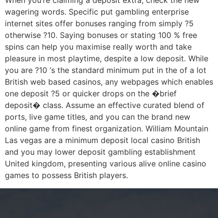
When you’re claiming a deposit extra, check the new
wagering words. Specific put gambling enterprise
internet sites offer bonuses ranging from simply ?5
otherwise ?10. Saying bonuses or stating 100 % free
spins can help you maximise really worth and take
pleasure in most playtime, despite a low deposit. While
you are ?10 ‘s the standard minimum put in the of a lot
British web based casinos, any webpages which enables
one deposit ?5 or quicker drops on the �brief
deposit� class. Assume an effective curated blend of
ports, live game titles, and you can the brand new
online game from finest organization. William Mountain
Las vegas are a minimum deposit local casino British
and you may lower deposit gambling establishment
United kingdom, presenting various alive online casino
games to possess British players.