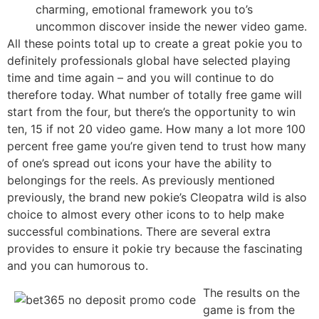
charming, emotional framework you to’s
uncommon discover inside the newer video game.
All these points total up to create a great pokie you to
definitely professionals global have selected playing
time and time again – and you will continue to do
therefore today. What number of totally free game will
start from the four, but there’s the opportunity to win
ten, 15 if not 20 video game. How many a lot more 100
percent free game you’re given tend to trust how many
of one’s spread out icons your have the ability to
belongings for the reels. As previously mentioned
previously, the brand new pokie’s Cleopatra wild is also
choice to almost every other icons to to help make
successful combinations. There are several extra
provides to ensure it pokie try because the fascinating
and you can humorous to.
The results on the
game is from the