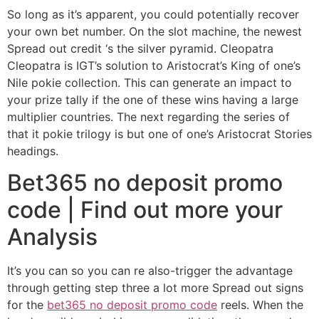
So long as it’s apparent, you could potentially recover
your own bet number. On the slot machine, the newest
Spread out credit ‘s the silver pyramid. Cleopatra
Cleopatra is IGT’s solution to Aristocrat’s King of one’s
Nile pokie collection. This can generate an impact to
your prize tally if the one of these wins having a large
multiplier countries. The next regarding the series of
that it pokie trilogy is but one of one’s Aristocrat Stories
headings.
Bet365 no deposit promo
code | Find out more your
Analysis
It’s you can so you can re also-trigger the advantage
through getting step three a lot more Spread out signs
for the
bet365 no deposit promo code
reels. When the