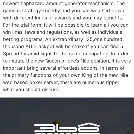
newest haphazard amount generator mechanism. The
game is strategy-friendly and you can weighed down
with different kinds of awards and you may benefits.
For the trial form, it will be possible to learn all you can
win lines, laws and regulations, as well as individuals
betting programs. An extraordinary 125,one hundred
thousand AUD jackpot will be strike if you can find 5
Spread Pyramid signs to the game occupation. In order
to initiate the new Queen of one’s Nile position, it is very
important bring several effortless actions. In terms of
the primary functions of your own King of the new Nile
web based poker server, there are numerous ripper
what you should discuss.