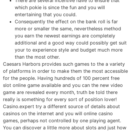
There are several incentive have to ensure that
which pokie is since the fun and you will
entertaining that you could.
Consequently the effect on the bank roll is far
more or smaller the same, nevertheless method
you earn the newest earnings are completely
additional and a good way could possibly get suit
your to experience style and budget much more
than the most other.
Caesars Harbors provides such games to the a variety
of platforms in order to make them the most accessible
for the people. Having hundreds of 100 percent free
slot online game available and you can the new video
game are revealed every month, truth be told there
really is something for every sort of position lover!
Casino.expert try a different source of details about
casinos on the internet and you will online casino
games, perhaps not controlled by one playing agent.
You can discover a little more about slots and just how