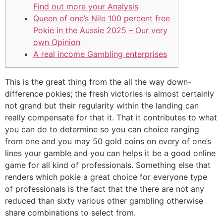
Find out more your Analysis
Queen of one’s Nile 100 percent free
Pokie in the Aussie 2025 – Our very
own Opinion
A real income Gambling enterprises
This is the great thing from the all the way down-
difference pokies; the fresh victories is almost certainly
not grand but their regularity within the landing can
really compensate for that it. That it contributes to what
you can do to determine so you can choice ranging
from one and you may 50 gold coins on every of one’s
lines your gamble and you can helps it be a good online
game for all kind of professionals.
Something else that
renders which pokie a great choice for everyone type
of professionals is the fact that the there are not any
reduced than sixty various other gambling otherwise
share combinations to select from.