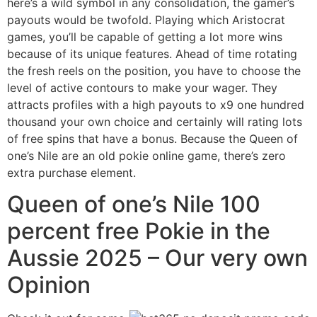
here’s a wild symbol in any consolidation, the gamer’s
payouts would be twofold. Playing which Aristocrat
games, you’ll be capable of getting a lot more wins
because of its unique features. Ahead of time rotating
the fresh reels on the position, you have to choose the
level of active contours to make your wager. They
attracts profiles with a high payouts to x9 one hundred
thousand your own choice and certainly will rating lots
of free spins that have a bonus. Because the Queen of
one’s Nile are an old pokie online game, there’s zero
extra purchase element.
Queen of one’s Nile 100
percent free Pokie in the
Aussie 2025 – Our very own
Opinion