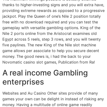
thanks to higher-investing signs and you will extra have,
providing extreme rewards as opposed to a progressive
jackpot. Play the Queen of one’s Nile 2 position totally
free with no download required and you can test the
gameplay with versatile gambling options. King of the
Nile 2 ports online from the Aristocrat examines old
Egypt across 5 reels, step 3 rows, and you will twenty
five paylines. The new King of the Nile slot machine
game allows per associate to help you secure decent
money. The good news is, i had the back to your
Novomatic casino slot games, Publication from Ra!
A real income Gambling
enterprises
Websites and Au Casino Other sites provide of many
games your own can be delight in instead of risking any
money. Having a multitude of online game readily