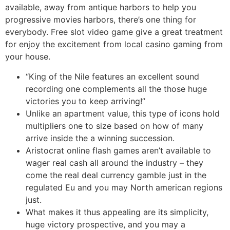
available, away from antique harbors to help you
progressive movies harbors, there’s one thing for
everybody. Free slot video game give a great treatment
for enjoy the excitement from local casino gaming from
your house.
“King of the Nile features an excellent sound
recording one complements all the those huge
victories you to keep arriving!”
Unlike an apartment value, this type of icons hold
multipliers one to size based on how of many
arrive inside the a winning succession.
Aristocrat online flash games aren’t available to
wager real cash all around the industry – they
come the real deal currency gamble just in the
regulated Eu and you may North american regions
just.
What makes it thus appealing are its simplicity,
huge victory prospective, and you may a