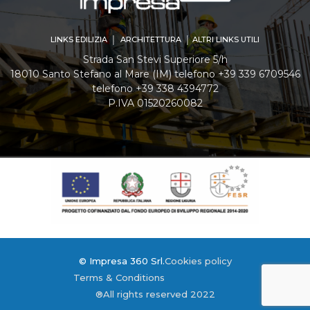
LINKS EDILIZIA │ ARCHITETTURA │ ALTRI LINKS UTILI
Strada San Stevi Superiore 5/h
18010 Santo Stefano al Mare (IM) telefono +39 339 6709546
telefono +39 338 4394772
P.IVA 01520260082
© Impresa 360 Srl.
Cookies policy
Terms & Conditions
®All rights reserved 2022