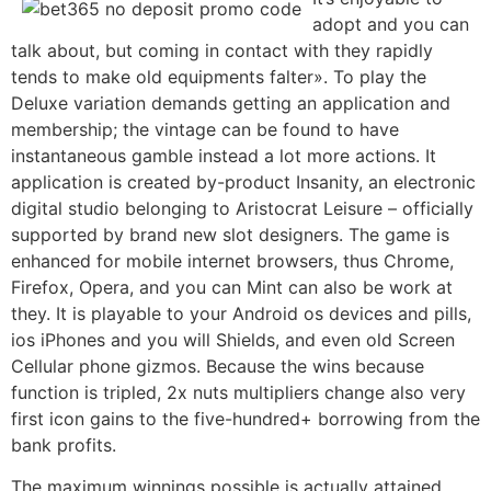
adopt and you can
talk about, but coming in contact with they rapidly
tends to make old equipments falter». To play the
Deluxe variation demands getting an application and
membership; the vintage can be found to have
instantaneous gamble instead a lot more actions. It
application is created by-product Insanity, an electronic
digital studio belonging to Aristocrat Leisure – officially
supported by brand new slot designers. The game is
enhanced for mobile internet browsers, thus Chrome,
Firefox, Opera, and you can Mint can also be work at
they. It is playable to your Android os devices and pills,
ios iPhones and you will Shields, and even old Screen
Cellular phone gizmos. Because the wins because
function is tripled, 2x nuts multipliers change also very
first icon gains to the five-hundred+ borrowing from the
bank profits.
The maximum winnings possible is actually attained