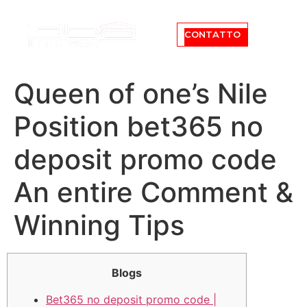
CONTATTO
Queen of one’s Nile
Position bet365 no
deposit promo code
An entire Comment &
Winning Tips
Blogs
Bet365 no deposit promo code |