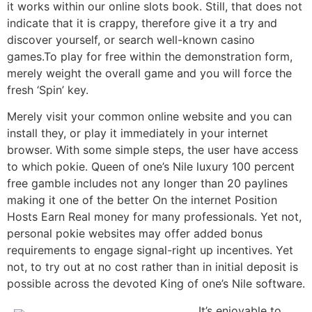
it works within our online slots book. Still, that does not
indicate that it is crappy, therefore give it a try and
discover yourself, or search well-known casino
games.To play for free within the demonstration form,
merely weight the overall game and you will force the
fresh ‘Spin’ key.
Merely visit your common online website and you can
install they, or play it immediately in your internet
browser. With some simple steps, the user have access
to which pokie. Queen of one’s Nile luxury 100 percent
free gamble includes not any longer than 20 paylines
making it one of the better On the internet Position
Hosts Earn Real money for many professionals. Yet not,
personal pokie websites may offer added bonus
requirements to engage signal-right up incentives. Yet
not, to try out at no cost rather than in initial deposit is
possible across the devoted King of one’s Nile software.
It’s enjoyable to