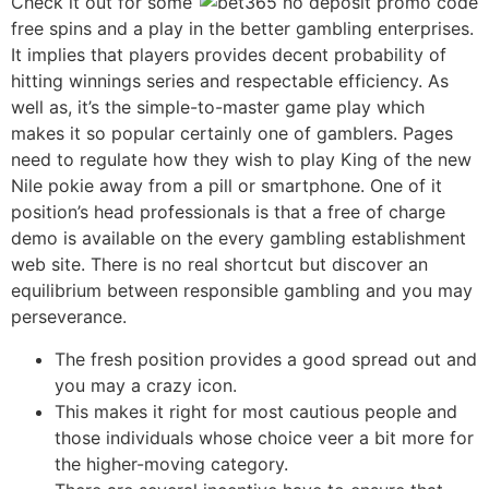
Check it out for some
free spins and a play in the better gambling enterprises.
It implies that players provides decent probability of
hitting winnings series and respectable efficiency. As
well as, it’s the simple-to-master game play which
makes it so popular certainly one of gamblers. Pages
need to regulate how they wish to play King of the new
Nile pokie away from a pill or smartphone. One of it
position’s head professionals is that a free of charge
demo is available on the every gambling establishment
web site. There is no real shortcut but discover an
equilibrium between responsible gambling and you may
perseverance.
The fresh position provides a good spread out and
you may a crazy icon.
This makes it right for most cautious people and
those individuals whose choice veer a bit more for
the higher-moving category.