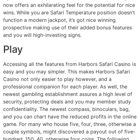
now offers an exhilarating feel for the potential for nice
wins. While you are Safari Temperature position doesn’t
function a modern jackpot, it’s got nice winning
prospective making use of their added bonus features
and you will high-investing signs.
Play
Accessing all the features from Harbors Safari Casino is
easy and you may simpler. This makes Harbors Safari
Casino not only easier to play however, and a
professional companion for each player. As well, the
newest gambling establishment assures a high level of
security, protecting deals and you may member study
confidentiality. The newest compass, binoculars, bag,
and you can chart have the reduced profits in the online
game. For many who house five, four, three, otherwise a
couple symbols, might discovered a payout out of five-
hundred, 150, 40, otherwise four coins. The following