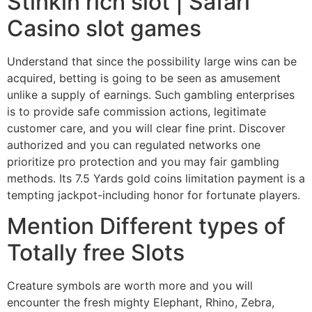
Stinkin rich slot | Safari
Casino slot games
Understand that since the possibility large wins can be
acquired, betting is going to be seen as amusement
unlike a supply of earnings. Such gambling enterprises
is to provide safe commission actions, legitimate
customer care, and you will clear fine print. Discover
authorized and you can regulated networks one
prioritize pro protection and you may fair gambling
methods. Its 7.5 Yards gold coins limitation payment is a
tempting jackpot-including honor for fortunate players.
Mention Different types of
Totally free Slots
Creature symbols are worth more and you will
encounter the fresh mighty Elephant, Rhino, Zebra,