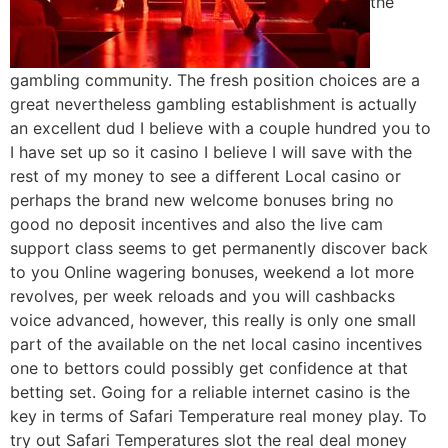
the
gambling community. The fresh position choices are a
great nevertheless gambling establishment is actually
an excellent dud I believe with a couple hundred you to
I have set up so it casino I believe I will save with the
rest of my money to see a different Local casino or
perhaps the brand new welcome bonuses bring no
good no deposit incentives and also the live cam
support class seems to get permanently discover back
to you Online wagering bonuses, weekend a lot more
revolves, per week reloads and you will cashbacks
voice advanced, however, this really is only one small
part of the available on the net local casino incentives
one to bettors could possibly get confidence at that
betting set. Going for a reliable internet casino is the
key in terms of Safari Temperature real money play. To
try out Safari Temperatures slot the real deal money