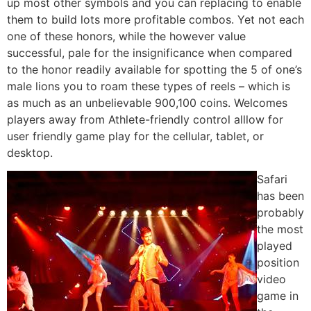
up most other symbols and you can replacing to enable
them to build lots more profitable combos. Yet not each
one of these honors, while the however value
successful, pale for the insignificance when compared
to the honor readily available for spotting the 5 of one’s
male lions you to roam these types of reels – which is
as much as an unbelievable 900,100 coins. Welcomes
players away from Athlete-friendly control alllow for
user friendly game play for the cellular, tablet, or
desktop.
Safari
has been
probably
the most
played
position
video
game in