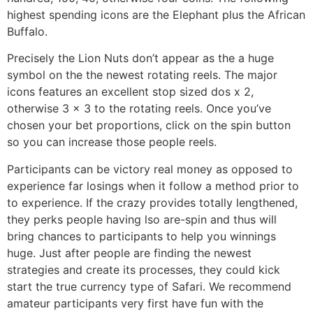
highest spending icons are the Elephant plus the African
Buffalo.
Precisely the Lion Nuts don’t appear as the a huge
symbol on the the newest rotating reels. The major
icons features an excellent stop sized dos x 2,
otherwise 3 x 3 to the rotating reels. Once you’ve
chosen your bet proportions, click on the spin button
so you can increase those people reels.
Participants can be victory real money as opposed to
experience far losings when it follow a method prior to
to experience. If the crazy provides totally lengthened,
they perks people having lso are-spin and thus will
bring chances to participants to help you winnings
huge. Just after people are finding the newest
strategies and create its processes, they could kick
start the true currency type of Safari. We recommend
amateur participants very first have fun with the