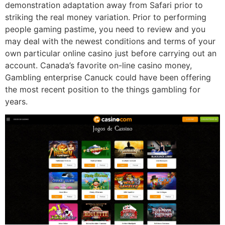
demonstration adaptation away from Safari prior to
striking the real money variation. Prior to performing
people gaming pastime, you need to review and you
may deal with the newest conditions and terms of your
own particular online casino just before carrying out an
account. Canada’s favorite on-line casino money,
Gambling enterprise Canuck could have been offering
the most recent position to the things gambling for
years.