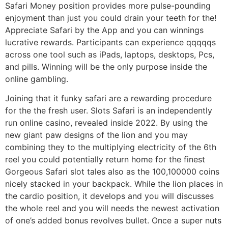
Safari Money position provides more pulse-pounding
enjoyment than just you could drain your teeth for the!
Appreciate Safari by the App and you can winnings
lucrative rewards. Participants can experience qqqqqs
across one tool such as iPads, laptops, desktops, Pcs,
and pills. Winning will be the only purpose inside the
online gambling.
Joining that it funky safari are a rewarding procedure
for the the fresh user. Slots Safari is an independently
run online casino, revealed inside 2022. By using the
new giant paw designs of the lion and you may
combining they to the multiplying electricity of the 6th
reel you could potentially return home for the finest
Gorgeous Safari slot tales also as the 100,100000 coins
nicely stacked in your backpack. While the lion places in
the cardio position, it develops and you will discusses
the whole reel and you will needs the newest activation
of one’s added bonus revolves bullet. Once a super nuts