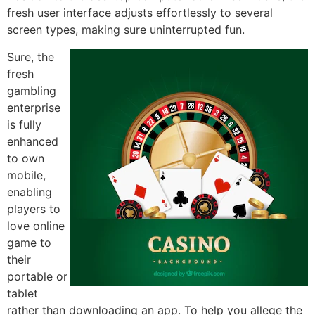
fresh user interface adjusts effortlessly to several
screen types, making sure uninterrupted fun.
Sure, the
fresh
gambling
enterprise
is fully
enhanced
to own
mobile,
enabling
players to
love online
game to
their
portable or
tablet
rather than downloading an app. To help you allege the