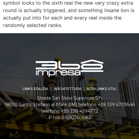
symbol looks to the sixth reel the new very crazy extra
round is actually triggered, and something insane lion is
actually put into for each and every reel inside the
randomly selected ranks.
LINKS EDILIZIA │ ARCHITETTURA │ ALTRI LINKS UTILI
Strada San Stevi Superiore 5/h
18010 Santo Stefano al Mare (IM) telefono +39 339 6709546
telefono +39 338 4394772
P.IVA 01520260082