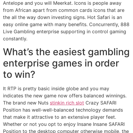
Antelope and you will Meerkat. Icons is people away
from African apart from common cards icons that are
the all the way down investing signs. Hot Safari is an
easy online game with many benefits. Concurrently, 888
Live Gambling enterprise supporting in control gaming
constantly.
What’s the easiest gambling
enterprise games in order
to win?
It RTP is pretty basic inside globe and you may
indicates the new game now offers balanced winnings.
The brand new Nuts
stinkin rich slot
Crazy SAFARI
Position has well-well-balanced technology demands
that make it attractive to an extensive player feet.
Whether or not you opt to enjoy Insane Insane SAFARI
Position to the desktop computer otherwise mobile, the