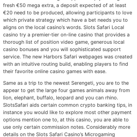
fresh €50 mega extra, a deposit expected of at least
€20 need to be produced, allowing participants to love
which private strategy which have a bet needs you to
aligns on the local casino’s words. Slots Safari Local
casino try a premier-tier on-line casino that provides a
thorough list of position video game, generous local
casino bonuses and you will sophisticated support
service. The new Harbors Safari webpages was created
with an intuitive routing build, enabling players to find
their favorite online casino games with ease.
Same as a trip to the newest Serengeti, you are to the
appear to get the large four games animals away from
lion, elephant, buffalo, leopard and you can rhino.
SlotsSafari aids certain common crypto banking tips, in
instance you would like to explore most other payment
options mention one to, at this casino, you are able to
use only certain commission notes. Considerably more
details on the Slots Safari Casino’s Microgaming