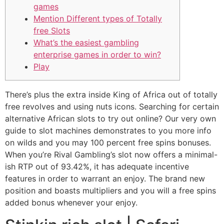
games
Mention Different types of Totally
free Slots
What’s the easiest gambling
enterprise games in order to win?
Play
There’s plus the extra inside King of Africa out of totally
free revolves and using nuts icons. Searching for certain
alternative African slots to try out online? Our very own
guide to slot machines demonstrates to you more info
on wilds and you may 100 percent free spins bonuses.
When you’re Rival Gambling’s slot now offers a minimal-
ish RTP out of 93.42%, it has adequate incentive
features in order to warrant an enjoy.
The brand new
position and boasts multipliers and you will a free spins
added bonus whenever your enjoy.