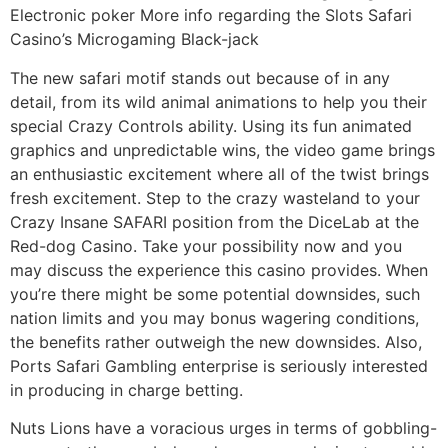
Electronic poker More info regarding the Slots Safari
Casino’s Microgaming Black-jack
The new safari motif stands out because of in any
detail, from its wild animal animations to help you their
special Crazy Controls ability. Using its fun animated
graphics and unpredictable wins, the video game brings
an enthusiastic excitement where all of the twist brings
fresh excitement. Step to the crazy wasteland to your
Crazy Insane SAFARI position from the DiceLab at the
Red-dog Casino. Take your possibility now and you
may discuss the experience this casino provides. When
you’re there might be some potential downsides, such
nation limits and you may bonus wagering conditions,
the benefits rather outweigh the new downsides. Also,
Ports Safari Gambling enterprise is seriously interested
in producing in charge betting.
Nuts Lions have a voracious urges in terms of gobbling-