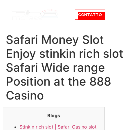
CONTATTO
Safari Money Slot
Enjoy stinkin rich slot
Safari Wide range
Position at the 888
Casino
Blogs
Stinkin rich slot | Safari Casino slot