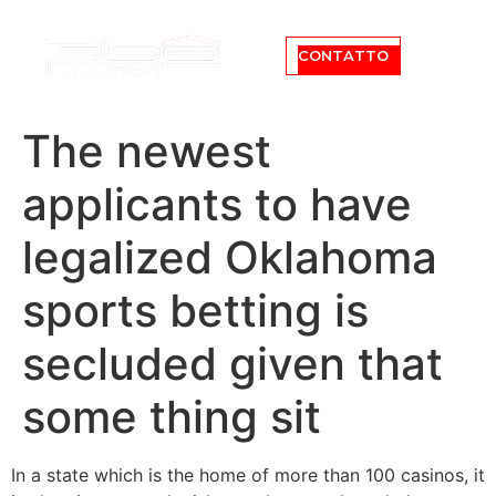
CONTATTO
The newest
applicants to have
legalized Oklahoma
sports betting is
secluded given that
some thing sit
In a state which is the home of more than 100 casinos, it