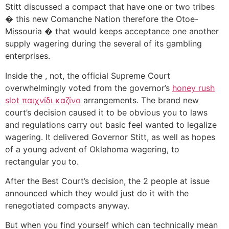
Stitt discussed a compact that have one or two tribes
� this new Comanche Nation therefore the Otoe-
Missouria � that would keeps acceptance one another
supply wagering during the several of its gambling
enterprises.
Inside the , not, the official Supreme Court
overwhelmingly voted from the governor’s
honey rush
slot παιχνίδι καζίνο
arrangements. The brand new
court’s decision caused it to be obvious you to laws
and regulations carry out basic feel wanted to legalize
wagering. It delivered Governor Stitt, as well as hopes
of a young advent of Oklahoma wagering, to
rectangular you to.
After the Best Court’s decision, the 2 people at issue
announced which they would just do it with the
renegotiated compacts anyway.
But when you find yourself which can technically mean