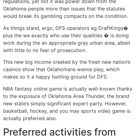
regulations, yet not it was power down from the
Oklahoma people more than issues that the statutes
would break its gambling compacts on the condition.
As things stand, ergo, DFS operators eg DraftKings�
plus the we exactly who use their qualities � is doing
work during the an appropriate gray urban area, albeit
with little to no fear of prosecution.
This new big income created by the fresh new nation’s
casinos show that Oklahomans wanna play, which
makes so it a happy hunting ground for DFS.
NBA fantasy online game is actually well-known thanks
to the exposure of Oklahoma Area Thunder, the brand
new state’s simply significant expert party. However,
basketball, hockey, and you may sports video game is
actually preferred also.
Preferred activities from