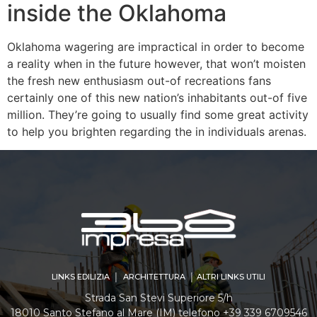
inside the Oklahoma
Oklahoma wagering are impractical in order to become
a reality when in the future however, that won’t moisten
the fresh new enthusiasm out-of recreations fans
certainly one of this new nation’s inhabitants out-of five
million. They’re going to usually find some great activity
to help you brighten regarding the in individuals arenas.
LINKS EDILIZIA │ ARCHITETTURA │ ALTRI LINKS UTILI
Strada San Stevi Superiore 5/h
18010 Santo Stefano al Mare (IM) telefono +39 339 6709546