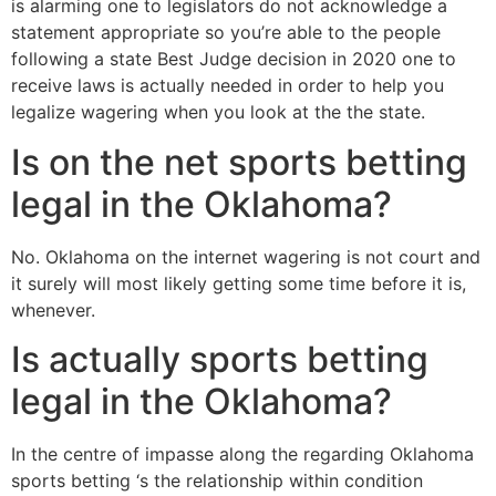
is alarming one to legislators do not acknowledge a
statement appropriate so you’re able to the people
following a state Best Judge decision in 2020 one to
receive laws is actually needed in order to help you
legalize wagering when you look at the the state.
Is on the net sports betting
legal in the Oklahoma?
No. Oklahoma on the internet wagering is not court and
it surely will most likely getting some time before it is,
whenever.
Is actually sports betting
legal in the Oklahoma?
In the centre of impasse along the regarding Oklahoma
sports betting ‘s the relationship within condition