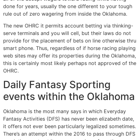
done for years, usually the one different to your tough
rule out of zero wagering from inside the Oklahoma.
The new OHRC it permits account betting via thinking-
serve terminals and you will cell, but their laws do not
provide for the placement of bets on line otherwise thru
smart phone. Thus, regardless of if horse racing playing
web sites may offer its properties during the Oklahoma,
this is certainly most likely perhaps not approved of the
OHRC.
Daily Fantasy Sporting
events within the Oklahoma
Oklahoma is the most many says in which Everyday
Fantasy Activities (DFS) has never been elizabeth date,
it offers not ever been particularly legalized sometimes.
There’s an attempt within the 2016 to pass through DFS