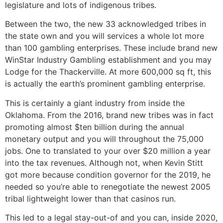
legislature and lots of indigenous tribes.
Between the two, the new 33 acknowledged tribes in
the state own and you will services a whole lot more
than 100 gambling enterprises. These include brand new
WinStar Industry Gambling establishment and you may
Lodge for the Thackerville. At more 600,000 sq ft, this
is actually the earth’s prominent gambling enterprise.
This is certainly a giant industry from inside the
Oklahoma. From the 2016, brand new tribes was in fact
promoting almost $ten billion during the annual
monetary output and you will throughout the 75,000
jobs. One to translated to your over $20 million a year
into the tax revenues. Although not, when Kevin Stitt
got more because condition governor for the 2019, he
needed so you’re able to renegotiate the newest 2005
tribal lightweight lower than that casinos run.
This led to a legal stay-out-of and you can, inside 2020,