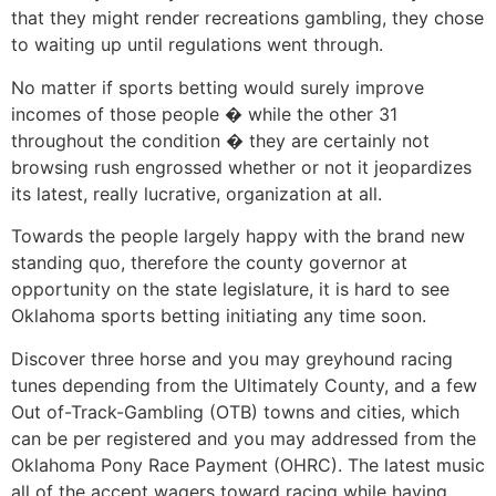
that they might render recreations gambling, they chose
to waiting up until regulations went through.
No matter if sports betting would surely improve
incomes of those people � while the other 31
throughout the condition � they are certainly not
browsing rush engrossed whether or not it jeopardizes
its latest, really lucrative, organization at all.
Towards the people largely happy with the brand new
standing quo, therefore the county governor at
opportunity on the state legislature, it is hard to see
Oklahoma sports betting initiating any time soon.
Discover three horse and you may greyhound racing
tunes depending from the Ultimately County, and a few
Out of-Track-Gambling (OTB) towns and cities, which
can be per registered and you may addressed from the
Oklahoma Pony Race Payment (OHRC). The latest music
all of the accept wagers toward racing while having