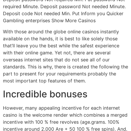
required Minute. Deposit password Not needed Minute.
Deposit code Not needed Min. Put Inform you Quicker
Gambling enterprises Show More Casinos
With those around the globe online casinos instantly
available on the hands, it is best to like solely those
that’ll leave you the best while the safest experience
with their online game. Yet not, there are several
overseas internet sites that do not see all of our
standards. This is why, there is created the following the
part to present for your requirements probably the
most important top features of them.
Incredible bonuses
However, many appealing incentive for each internet
casino is the welcome render which combines a merged
incentive with 100 % free revolves (age.grams. 100%
incentive around 2,000 Are + 50 100 % free spins). And,