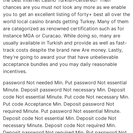
chances are you must not look any more as we enable
you to get an excellent listing of forty+ best all over the
world local casino brands getting Turkey. Many of them
are categorized as renowned certification such as for
instance MGA or Curacao. While doing so, many are
usually available in Turkish and provide as well as fast-
track costs despite the brand new Are money. Lastly,
they’re going to award your that have unbelievable
acceptance bundles and you may daily reasonable
incentives.
password Not needed Min. Put password Not essential
Minute. Deposit password Not necessary Min. Deposit
code Not essential Minute. Put code Not necessary Min.
Put code Acceptance Min. Deposit password Not
required Minute. Put password Not essential Minute.
Deposit code Not essential Min. Deposit code Not
necessary Minute. Deposit code Not required Min.
Deposit password Not required Min. Put password Not