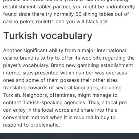
establishment tables partner, you might be undoubtedly
found since there try normally 50 dining tables out of
casino poker, roulette and you will blackjack.
Turkish vocabulary
Another significant ability from a major international
casino brand is to try to offer its web site regarding the
player’s vocabulary. Brand new gambling establishment
internet sites presented within number was overseas
ones and some of them possess their other sites
translated towards of several languages, including
Turkish. Neighbors, oftentimes, might manage to
contact Turkish-speaking agencies. Thus, a local pro
can enjoy in the local words and share into the a
convenient method when it is required in buy to
respond to problematic.