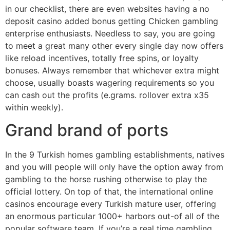
in our checklist, there are even websites having a no
deposit casino added bonus getting Chicken gambling
enterprise enthusiasts. Needless to say, you are going
to meet a great many other every single day now offers
like reload incentives, totally free spins, or loyalty
bonuses. Always remember that whichever extra might
choose, usually boasts wagering requirements so you
can cash out the profits (e.grams. rollover extra x35
within weekly).
Grand brand of ports
In the 9 Turkish homes gambling establishments, natives
and you will people will only have the option away from
gambling to the horse rushing otherwise to play the
official lottery. On top of that, the international online
casinos encourage every Turkish mature user, offering
an enormous particular 1000+ harbors out-of all of the
popular software team. If you’re a real time gambling