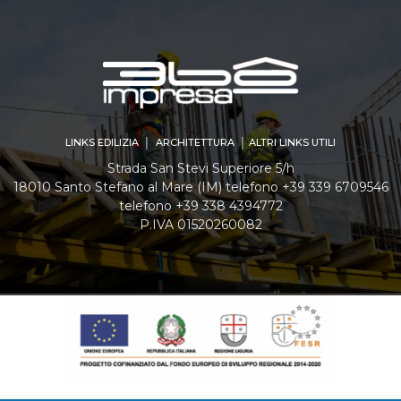
LINKS EDILIZIA │ ARCHITETTURA │ ALTRI LINKS UTILI
Strada San Stevi Superiore 5/h
18010 Santo Stefano al Mare (IM) telefono +39 339 6709546
telefono +39 338 4394772
P.IVA 01520260082