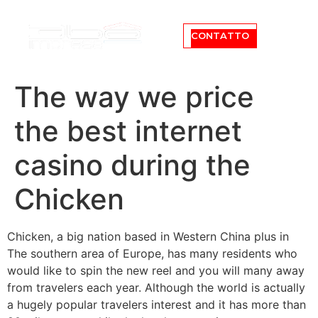
CONTATTO
The way we price
the best internet
casino during the
Chicken
Chicken, a big nation based in Western China plus in
The southern area of Europe, has many residents who
would like to spin the new reel and you will many away
from travelers each year. Although the world is actually
a hugely popular travelers interest and it has more than