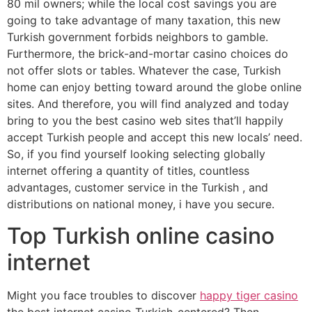
80 mil owners; while the local cost savings you are
going to take advantage of many taxation, this new
Turkish government forbids neighbors to gamble.
Furthermore, the brick-and-mortar casino choices do
not offer slots or tables. Whatever the case, Turkish
home can enjoy betting toward around the globe online
sites. And therefore, you will find analyzed and today
bring to you the best casino web sites that’ll happily
accept Turkish people and accept this new locals’ need.
So, if you find yourself looking selecting globally
internet offering a quantity of titles, countless
advantages, customer service in the Turkish , and
distributions on national money, i have you secure.
Top Turkish online casino
internet
Might you face troubles to discover
happy tiger casino
the best internet casino Turkish-centered? Then