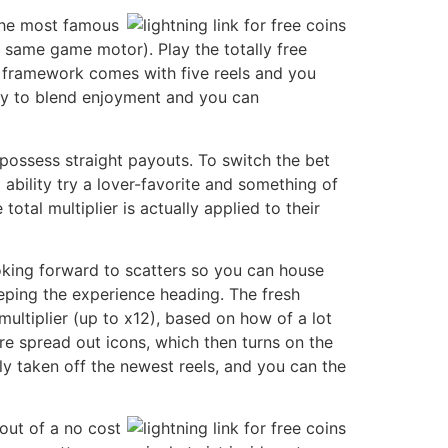
the most famous
 same game motor). Play the totally free
e framework comes with five reels and you
ity to blend enjoyment and you can
possess straight payouts. To switch the bet
 ability try a lover-favorite and something of
tal multiplier is actually applied to their
oking forward to scatters so you can house
eeping the experience heading. The fresh
ultiplier (up to x12), based on how of a lot
ore spread out icons, which then turns on the
ly taken off the newest reels, and you can the
out of a no cost