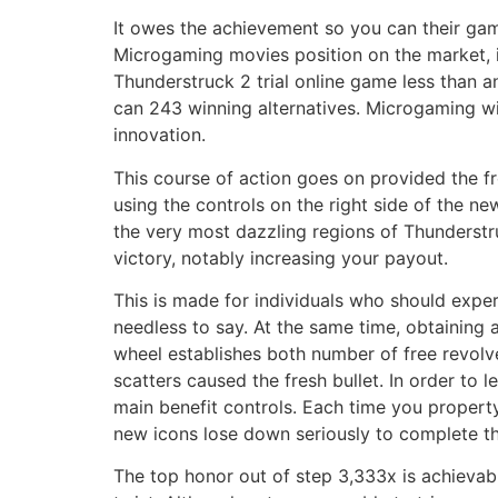
It owes the achievement so you can their ga
Microgaming movies position on the market, i
Thunderstruck 2 trial online game less than 
can 243 winning alternatives. Microgaming wil
innovation.
This course of action goes on provided the f
using the controls on the right side of the ne
the very most dazzling regions of Thunderstru
victory, notably increasing your payout.
This is made for individuals who should expe
needless to say. At the same time, obtaining 
wheel establishes both number of free revolve
scatters caused the fresh bullet. In order to 
main benefit controls. Each time you property
new icons lose down seriously to complete 
The top honor out of step 3,333x is achievab