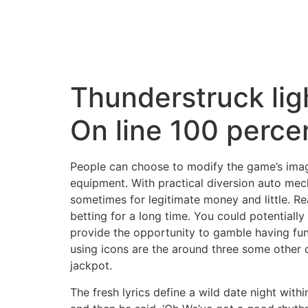
PRESENTAZIONE
ATTIVITÁ
A
Thunderstruck ligh
On line 100 perce
People can choose to modify the game’s image 
equipment. With practical diversion auto mech
sometimes for legitimate money and little. R
betting for a long time.
You could potentially
provide the opportunity to gamble having fun 
using icons are the around three some other 
jackpot.
The fresh lyrics define a wild date night wi