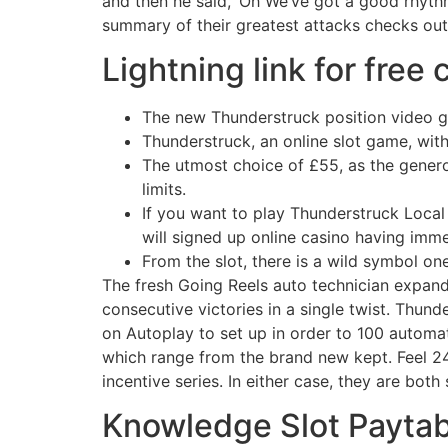
and then he said, ‘Oh We’ve got a good rhythm 
summary of their greatest attacks checks out a
Lightning link for fre
The new Thunderstruck position video 
Thunderstruck, an online slot game, with
The utmost choice of £55, as the gener
limits.
If you want to play Thunderstruck Local 
will signed up online casino having imm
From the slot, there is a wild symbol o
The fresh Going Reels auto technician expan
consecutive victories in a single twist. Thund
on Autoplay to set up in order to 100 automa
which range from the brand new kept. Feel 24
incentive series. In either case, they are both
Knowledge Slot Paytab