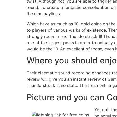
twist. Although not, you are able to trigger an
round. To create a fantastic consolidation on
the nine paylines.
Which have as much as 10, gold coins on the n
to players of various walks of existence. Ther
strongly recommend Thunderstruck II! Thunder
one of the largest ports in order to actually
would be the 10-An excellent of those, even i
Where you should enjo
Their cinematic sound recording enhances the
review will give you an instant review of Ga
Thunderstruck is no state. The fresh online g
Picture and you can C
Yet not, th
be acquired