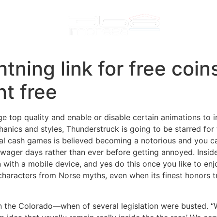
FFITTI IMMOBILI
PORTFOLIO
tning link for free coi
nt free
top quality and enable or disable certain animations to in
anics and styles, Thunderstruck is going to be starred for
eal cash games is believed becoming a notorious and you ca
 wager days rather than ever before getting annoyed. Inside 
with a mobile device, and yes do this once you like to enj
characters from Norse myths, even when its finest honors 
thin the Colorado—when of several legislation were busted