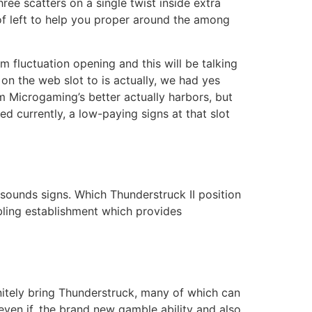
hree scatters on a single twist inside extra
 of left to help you proper around the among
m fluctuation opening and this will be talking
 on the web slot to is actually, we had yes
 Microgaming’s better actually harbors, but
d currently, a low-paying signs at that slot
sounds signs. Which Thunderstruck II position
bling establishment which provides
initely bring Thunderstruck, many of which can
even if, the brand new gamble ability and also