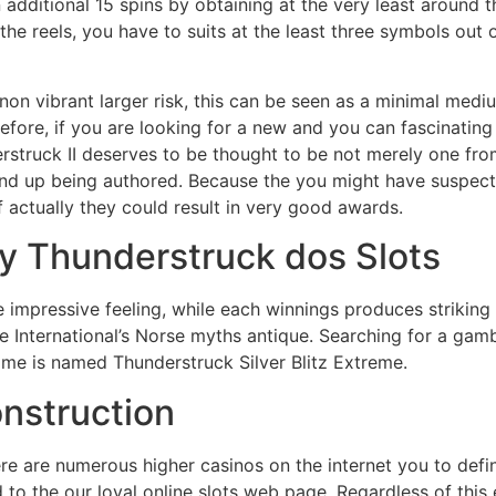
 additional 15 spins by obtaining at the very least around t
 the reels, you have to suits at the least three symbols out
on vibrant larger risk, this can be seen as a minimal mediu
efore, if you are looking for a new and you can fascinating
struck II deserves to be thought to be not merely one from
 end up being authored. Because the you might have suspecte
f actually they could result in very good awards.
y Thunderstruck dos Slots
 impressive feeling, while each winnings produces striking 
me International’s Norse myths antique. Searching for a gam
ame is named Thunderstruck Silver Blitz Extreme.
onstruction
ere are numerous higher casinos on the internet you to def
 to the our loyal online slots web page. Regardless of this 