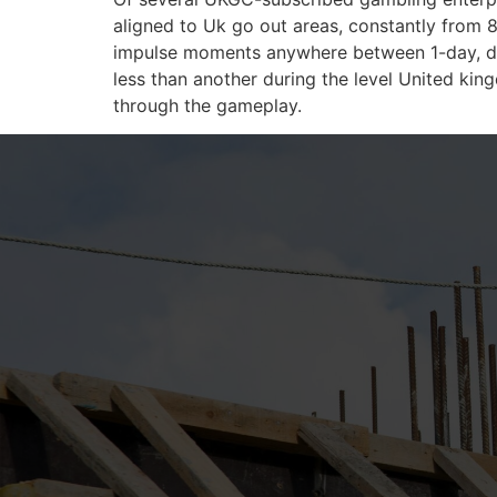
aligned to Uk go out areas, constantly from
impulse moments anywhere between 1-day, dep
less than another during the level United ki
through the gameplay.