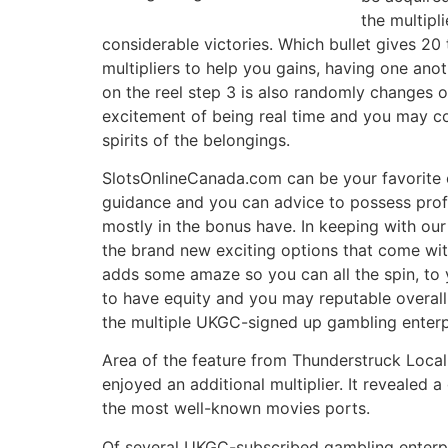
the multipl
considerable victories. Which bullet gives 20
multipliers to help you gains, having one ano
on the reel step 3 is also randomly changes 
excitement of being real time and you may co
spirits of the belongings.
SlotsOnlineCanada.com can be your favorite o
guidance and you can advice to possess profes
mostly in the bonus have. In keeping with our
the brand new exciting options that come wit
adds some amaze so you can all the spin, to y
to have equity and you may reputable overall 
the multiple UKGC-signed up gambling enterp
Area of the feature from Thunderstruck Local 
enjoyed an additional multiplier. It revealed
the most well-known movies ports.
Of several UKGC-subscribed gambling enterpr