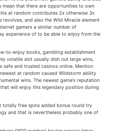
es mean that there are opportunities to own
 this at random contributes 2x otherwise 3x
e revolves, and also the Wild Miracle element
nternet gamers a similar number of
ay experience of to be able to enjoy from the
how-to-enjoy books, gambling establishment
volatile slot usually dish out large wins,
he safe and trusted casinos online. Mention
e newest at random caused Wildstorm ability
monumental wins. The newest game’s reputation
hat will enjoy this legendary position during
t totally free spins added bonus round try
logy and that is nevertheless probably one of
ephone 0800 number) having service times