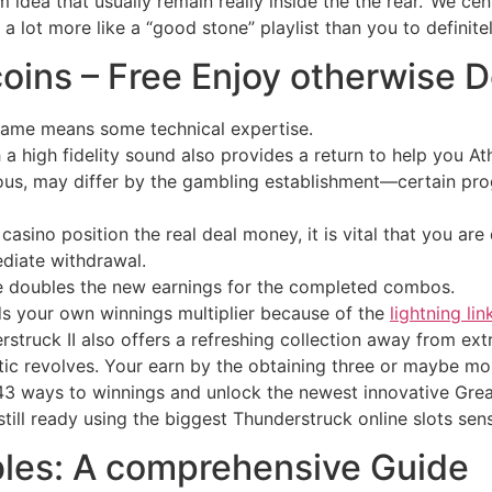
idea that usually remain really inside the the rear.’ We ce
 lot more like a “good stone” playlist than you to definitel
e coins – Free Enjoy otherwise
game means some technical expertise.
 a high fidelity sound also provides a return to help you At
ous, may differ by the gambling establishment—certain p
casino position the real deal money, it is vital that you ar
ediate withdrawal.
ne doubles the new earnings for the completed combos.
ds your own winnings multiplier because of the
lightning lin
erstruck II also offers a refreshing collection away from e
tic revolves. Your earn by the obtaining three or maybe mor
3 ways to winnings and unlock the newest innovative Great 
 still ready using the biggest Thunderstruck online slots sen
les: A comprehensive Guide