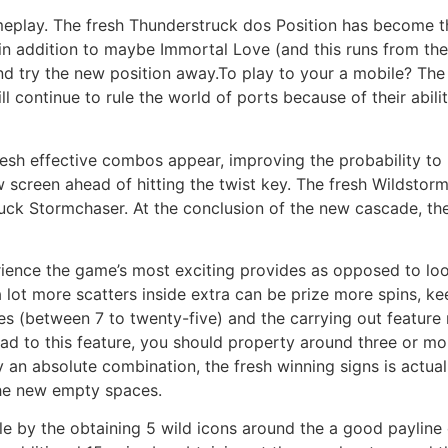
meplay. The fresh Thunderstruck dos Position has become 
n addition to maybe Immortal Love (and this runs from the
and try the new position away.To play to your a mobile? Th
l continue to rule the world of ports because of their abil
resh effective combos appear, improving the probability to 
w screen ahead of hitting the twist key. The fresh Wildstorm
ck Stormchaser. At the conclusion of the new cascade, the to
rience the game’s most exciting provides as opposed to lo
a lot more scatters inside extra can be prize more spins, k
s (between 7 to twenty-five) and the carrying out feature m
lead to this feature, you should property around three or m
 an absolute combination, the fresh winning signs is actual
the new empty spaces.
le by the obtaining 5 wild icons around the a good payline 