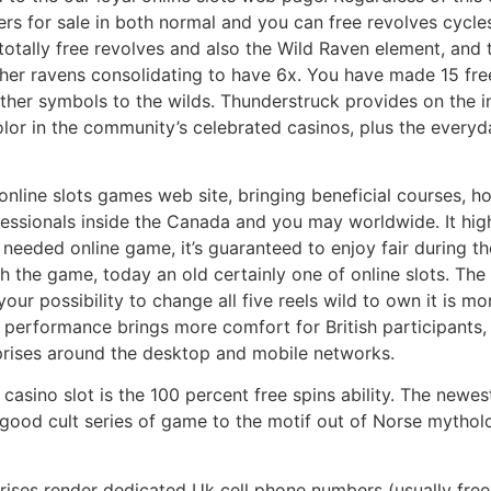
iers for sale in both normal and you can free revolves cycl
 totally free revolves and also the Wild Raven element, and
ther ravens consolidating to have 6x. You have made 15 fre
other symbols to the wilds. Thunderstruck provides on the i
lor in the community’s celebrated casinos, plus the everyd
nline slots games web site, bringing beneficial courses, 
sionals inside the Canada and you may worldwide. It highly 
 needed online game, it’s guaranteed to enjoy fair during t
h the game, today an old certainly one of online slots. Th
our possibility to change all five reels wild to own it is 
performance brings more comfort for British participants, t
rises around the desktop and mobile networks.
casino slot is the 100 percent free spins ability. The newes
 a good cult series of game to the motif out of Norse mytho
ises render dedicated Uk cell phone numbers (usually fre