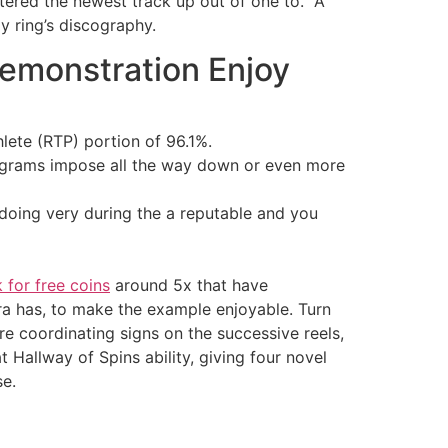
ntered the newest track up out of one to.” A
y ring’s discography.
 Demonstration Enjoy
hlete (RTP) portion of 96.1%.
rograms impose all the way down or even more
e doing very during the a reputable and you
k for free coins
around 5x that have
xtra has, to make the example enjoyable. Turn
e coordinating signs on the successive reels,
Hallway of Spins ability, giving four novel
se.