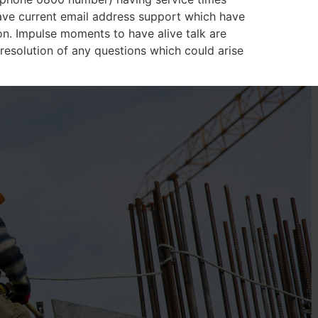
ave current email address support which have
n. Impulse moments to have alive talk are
esolution of any questions which could arise