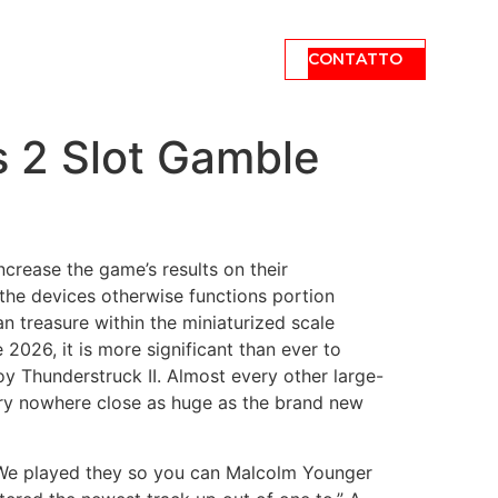
CONTATTO
NEWS
LINKS
ns 2 Slot Gamble
crease the game’s results on their
 the devices otherwise functions portion
n treasure within the miniaturized scale
2026, it is more significant than ever to
oy Thunderstruck II. Almost every other large-
try nowhere close as huge as the brand new
. “We played they so you can Malcolm Younger