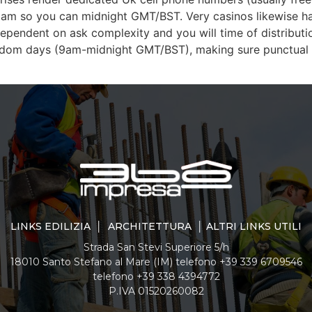
 8am so you can midnight GMT/BST. Very casinos likewise h
endent on ask complexity and you will time of distributio
ngdom days (9am-midnight GMT/BST), making sure punctual r
LINKS EDILIZIA │ ARCHITETTURA │ ALTRI LINKS UTILI
Strada San Stevi Superiore 5/h
18010 Santo Stefano al Mare (IM) telefono +39 339 6709546
telefono +39 338 4394772
P.IVA 01520260082