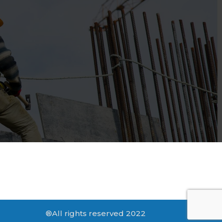
®All rights reserved 2022