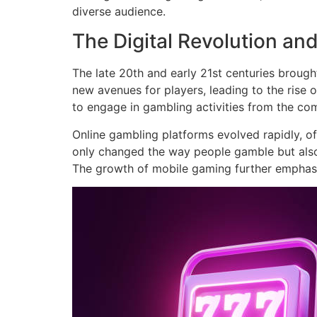
diverse audience.
The Digital Revolution an
The late 20th and early 21st centuries brough
new avenues for players, leading to the rise o
to engage in gambling activities from the com
Online gambling platforms evolved rapidly, of
only changed the way people gamble but also 
The growth of mobile gaming further emphasiz