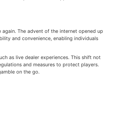
e again. The advent of the internet opened up
bility and convenience, enabling individuals
ch as live dealer experiences. This shift not
gulations and measures to protect players.
gamble on the go.