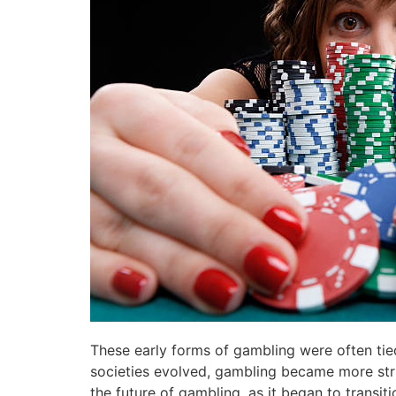
These early forms of gambling were often tied
societies evolved, gambling became more struc
the future of gambling, as it began to transit