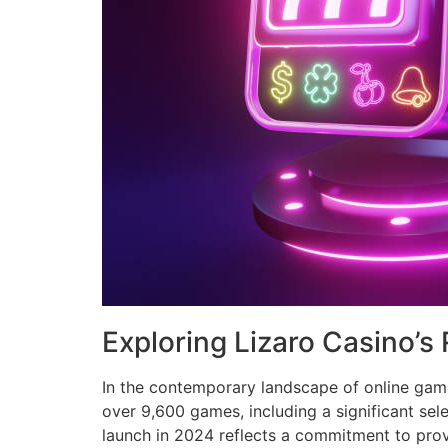
Exploring Lizaro Casino’s
In the contemporary landscape of online gamin
over 9,600 games, including a significant sele
launch in 2024 reflects a commitment to prov