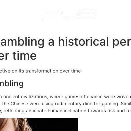
FFITTI IMMOBILI
PORTFOLIO
ambling a historical per
er time
ctive on its transformation over time
mbling
o ancient civilizations, where games of chance were woven i
the Chinese were using rudimentary dice for gaming. Similar
reflecting an innate human inclination towards risk and r