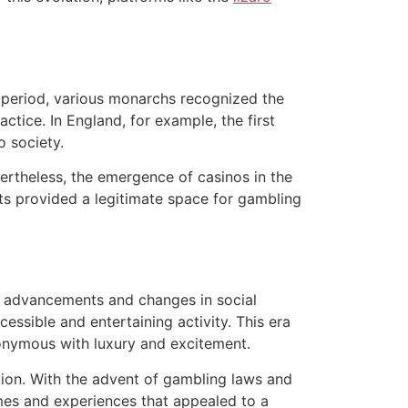
is period, various monarchs recognized the
ctice. In England, for example, the first
o society.
vertheless, the emergence of casinos in the
nts provided a legitimate space for gambling
al advancements and changes in social
essible and entertaining activity. This era
onymous with luxury and excitement.
tion. With the advent of gambling laws and
ames and experiences that appealed to a