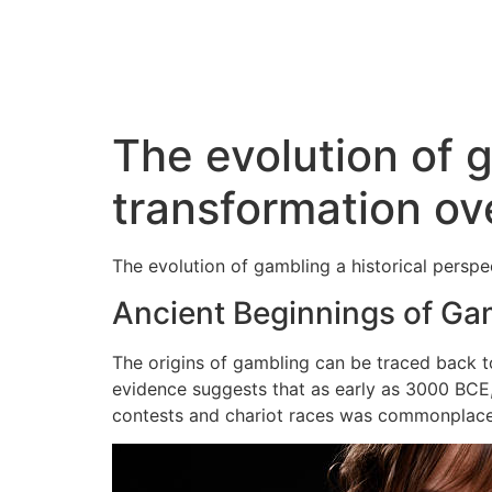
PRESENTAZIONE
ATTIVITÁ
A
The evolution of g
transformation ov
The evolution of gambling a historical perspe
Ancient Beginnings of Ga
The origins of gambling can be traced back t
evidence suggests that as early as 3000 BCE, 
contests and chariot races was commonplace, 