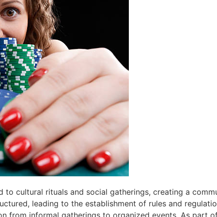
 to cultural rituals and social gatherings, creating a com
tured, leading to the establishment of rules and regulatio
ion from informal gatherings to organized events. As part of