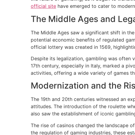
official site
have emerged to cater to modern
The Middle Ages and Lega
The Middle Ages saw a significant shift in th
potential economic benefits of regulated gambl
official lottery was created in 1569, highligh
Despite its legalization, gambling was often 
17th century, especially in Italy, marked a p
activities, offering a wide variety of games t
Modernization and the Ri
The 19th and 20th centuries witnessed an exp
attitudes. The introduction of the roulette w
also saw the establishment of iconic gambli
The rise of casinos changed the landscape of
the regulation of gaming industries, these es