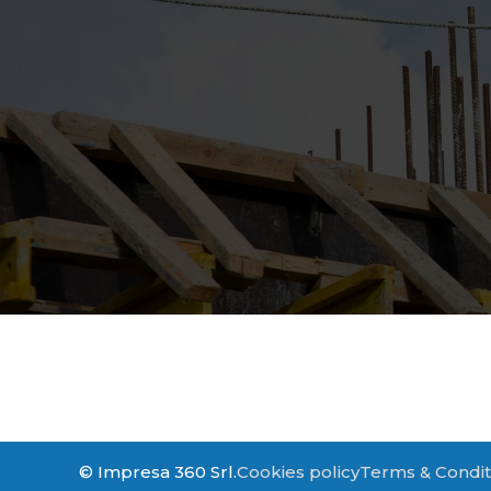
© Impresa 360 Srl.
Cookies policy
Terms & Condit