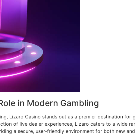
 Role in Modern Gambling
g, Lizaro Casino stands out as a premier destination for ga
ction of live dealer experiences, Lizaro caters to a wide r
iding a secure, user-friendly environment for both new an