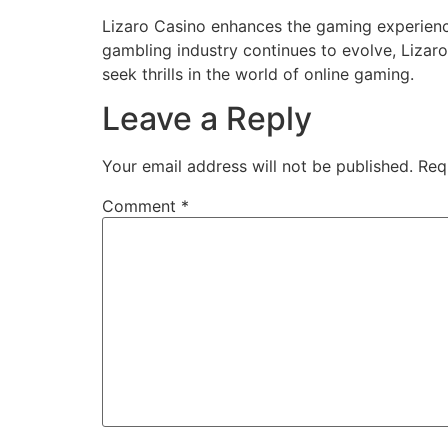
Lizaro Casino enhances the gaming experienc
gambling industry continues to evolve, Lizaro’
seek thrills in the world of online gaming.
Leave a Reply
Your email address will not be published.
Req
Comment
*