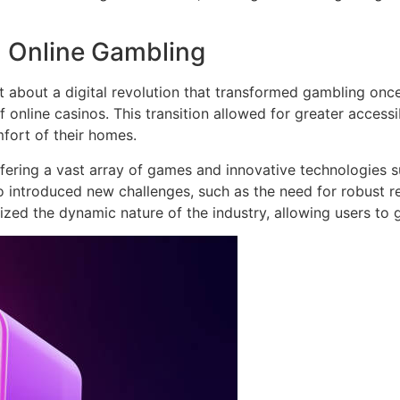
d Online Gambling
t about a digital revolution that transformed gambling onc
f online casinos. This transition allowed for greater accessi
fort of their homes.
fering a vast array of games and innovative technologies su
introduced new challenges, such as the need for robust re
ed the dynamic nature of the industry, allowing users to 