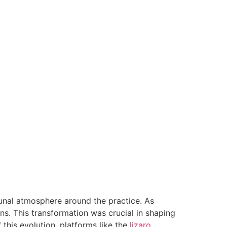
munal atmosphere around the practice. As
ns. This transformation was crucial in shaping
 this evolution, platforms like the
lizaro