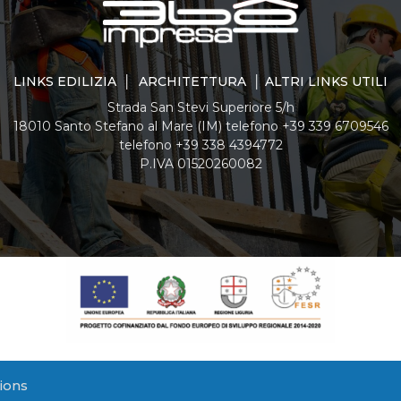
LINKS EDILIZIA │ ARCHITETTURA │ ALTRI LINKS UTILI
Strada San Stevi Superiore 5/h
18010 Santo Stefano al Mare (IM) telefono +39 339 6709546
telefono +39 338 4394772
P.IVA 01520260082
ions