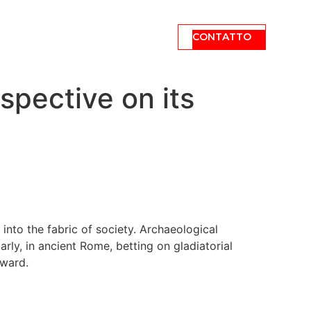
CONTATTO
NEWS
LINKS
spective on its
nto the fabric of society. Archaeological
ly, in ancient Rome, betting on gladiatorial
eward.