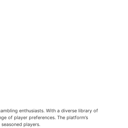
mbling enthusiasts. With a diverse library of
ange of player preferences. The platform’s
d seasoned players.