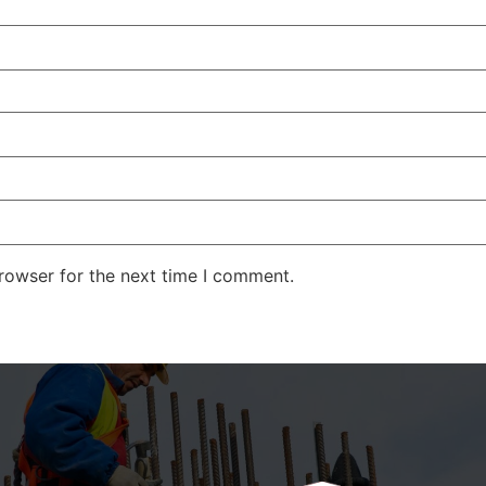
rowser for the next time I comment.