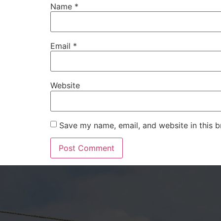
Name
*
Email
*
Website
Save my name, email, and website in this b