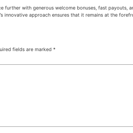
e further with generous welcome bonuses, fast payouts, a
s innovative approach ensures that it remains at the forefr
uired fields are marked
*