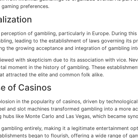
 gaming preferences.
lization
e perception of gambling, particularly in Europe. During th
ing, leading to the establishment of laws governing its pra
ting the growing acceptance and integration of gambling int
viewed with skepticism due to its association with vice. Ne
ivotal moment in the history of gambling. These establishme
hat attracted the elite and common folk alike.
se of Casinos
losion in the popularity of casinos, driven by technologic
heel and slot machines transformed gambling into a more acc
ng hubs like Monte Carlo and Las Vegas, which became syn
 gambling entirely, making it a legitimate entertainment op
tablishments began to flourish, offering a wide range of g