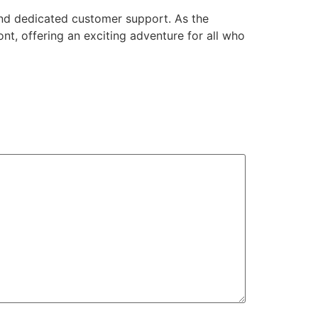
nd dedicated customer support. As the
ont, offering an exciting adventure for all who